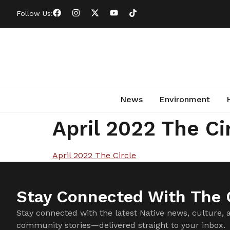
Follow Us:
News
Environment
April 2022 The Ci
April 2022 The Circle
Stay Connected With The C
Stay connected with the latest Native news, culture, 
community stories—delivered straight to your inbox.