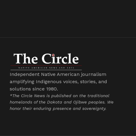
Independent Native American journalism
amplifying Indigenous voices, stories, and
solutions since 1980.
*The Circle News is published on the traditional
homelands of the Dakota and Ojibwe peoples. We
honor their enduring presence and sovereignty.