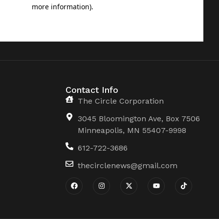
Contact Info
The Circle Corporation
3045 Bloomington Ave, Box 7506
Minneapolis, MN 55407-9998
612-722-3686
thecirclenews@gmail.com