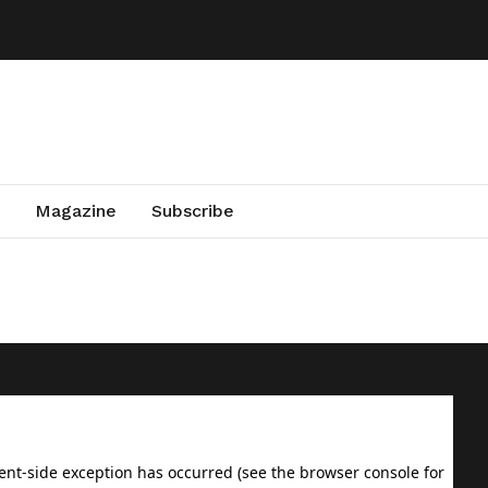
Magazine
Subscribe