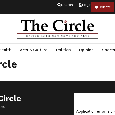
Search
Login
Donate
Health
Arts & Culture
Politics
Opinion
Sports
rcle
ircle
and