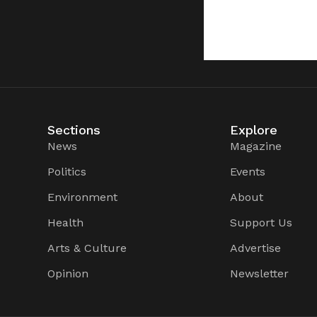
Sections
Explore
News
Magazine
Politics
Events
Environment
About
Health
Support Us
Arts & Culture
Advertise
Opinion
Newsletter