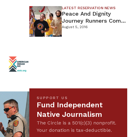
LATEST RESERVATION NEWS
Peace And Dignity
Journey Runners Come
Through Minnesota
August 5, 2016
SUPPORT US
Fund Independent
Native Journalism
The Circle is a 501(c)(3) nonprofit.
Your donation is tax-deductible.