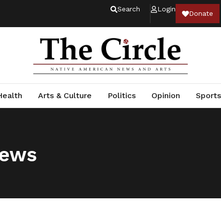
Search
Login
Donate
Health
Arts & Culture
Politics
Opinion
Sports
News