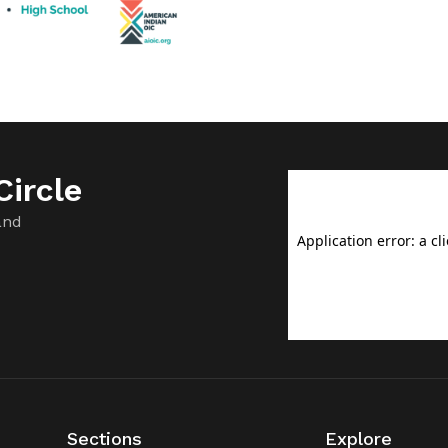
ircle
and
Sections
Explore