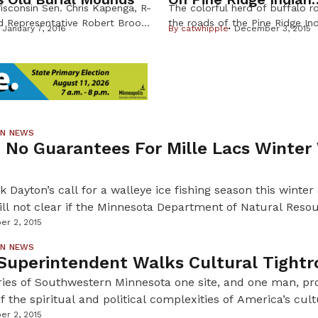
isconsin Sen. Chris Kapenga, R-
The colorful herd of buffalo 
Reservation
nd Representative Robert Brooks,
the roads of the Pine Ridge In
January 7, 2016
By
catwhipple
December 3, 2015
 would remove protections for
Reservation in South Dakota th
an burial sites and force the
both tears and cheers to a grou
torical Society to allow the
supporters and federal partne
f a centuries old effigy mound
together for a cultural assets 
prove there are human remains
economy learning tour hosted, 
unds on their land. The bill
First Peoples Fund, a national 
[…]
ON NEWS
 No Guarantees For Mille Lacs Winter
 Dayton’s call for a walleye ice fishing season this winter
still not clear if the Minnesota Department of Natural Resou
 fishing season is vital for many resorts and businesses aro
er 2, 2015
 the open water walleye season was cut short […]
ON NEWS
Superintendent Walks Cultural Tightr
ries of Southwestern Minnesota one site, and one man, pr
f the spiritual and political complexities of America’s cult
Native American lands. For the past 15 years, Glen Liverm
er 2, 2015