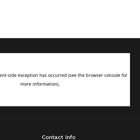
Contact Info