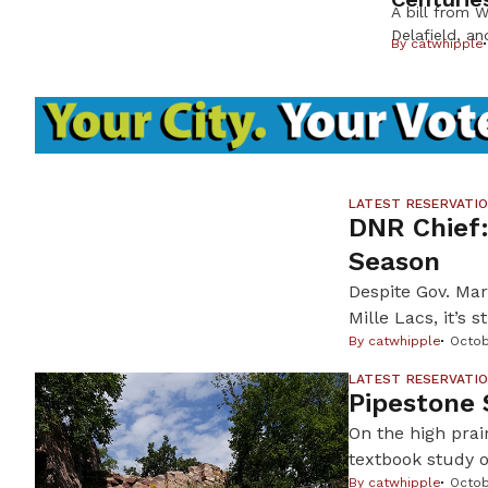
A bill from W
Delafield, a
By
catwhipple
R-Saukville,
American Indi
Wisconsin His
excavation o
in order to 
within the mo
stems from 
LATEST RESERVATI
DNR Chief:
Season
Despite Gov. Mark
Mille Lacs, it’s 
allow it. An ice
By
catwhipple
Octob
especially after
LATEST RESERVATI
Pipestone 
On the high prai
textbook study o
imposition upon 
By
catwhipple
Octob