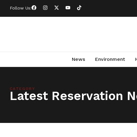
Follow Us:
News
Environment
CATEGORY
Latest Reservation 