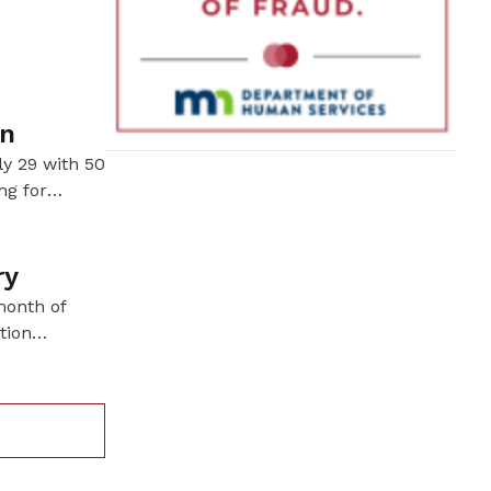
his days
un
ly 29 with 50
ng for
servation.
ry
month of
tion
ve harvested
tories.