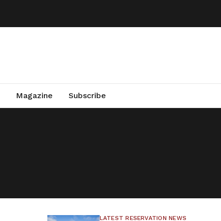
Magazine
Subscribe
LATEST RESERVATION NEWS