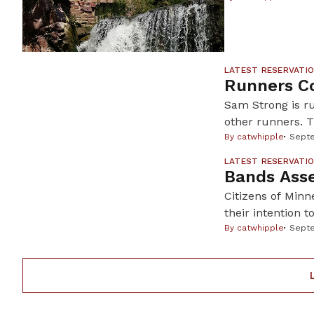
Oglala Lakota s
walking a precar
LATEST RESERVATI
Runners Co
Sam Strong is ru
other runners. 
Duluth. On July 
By
catwhipple
Septe
They ran 200 mi
LATEST RESERVATI
Bands Asse
Citizens of Minn
their intention t
territory in nor
By
catwhipple
Septe
wild rice withou
Many hoped thei