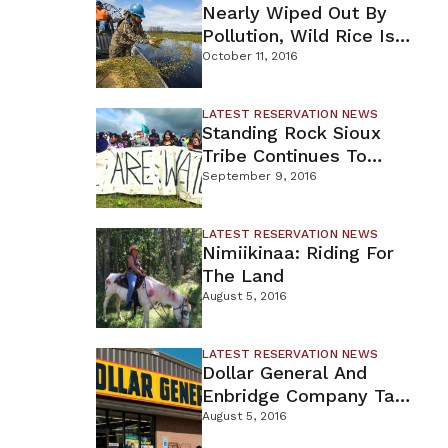
Nearly Wiped Out By
Pollution, Wild Rice Is
t
Coming Back To
October 11, 2016
Northern MN
as the
LATEST RESERVATION NEWS
movement
Standing Rock Sioux
Tribe Continues To
Oppose DAPL
September 9, 2016
LATEST RESERVATION NEWS
Nimiikinaa: Riding For
The Land
August 5, 2016
LATEST RESERVATION NEWS
Dollar General And
Enbridge Company Take
Hits From Courts
August 5, 2016