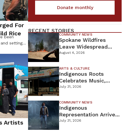
Donate monthly
arged For
RECENT STORIES
ild Rice
COMMUNITY NEWS
ve been
Spokane Wildfires
 and setting
Leave Widespread
summer. In an
Destruction As
August 4, 2026
 and gathering
Firefighters Continue
dozens of
Containment Efforts
rth and Leech
ARTS & CULTURE
Indigenous Roots
in-the-Day
esters were
Celebrates Music,
Stories, And Creativity
July 31, 2026
This Weekend
COMMUNITY NEWS
Indigenous
Representation Arrives
In Dead By Daylight
July 31, 2026
s Artists
With Shane Wiigwaas