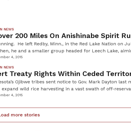
uperintendent of Pipestone National Monument, has spent 
ious tightrope of competing […]
ON NEWS
ver 200 Miles On Anishinabe Spirit R
nning. He left Redby, Minn., in the Red Lake Nation on Ju
Then, he and a smaller group headed for Leech Lake, aimi
31 they ran straight into a pow wow on the Fond du Lac re
mber 4, 2015
les to encourage […]
ON NEWS
rt Treaty Rights Within Ceded Territo
esota’s Ojibwe tribes sent notice to Gov. Mark Dayton last 
o expand wild rice harvesting in a vast swath of off-reserva
thern Minnesota. Over the past few years, Ojibwe people ha
mber 4, 2015
t state licensure within the boundaries of these ceded terri
r […]
Load more stories