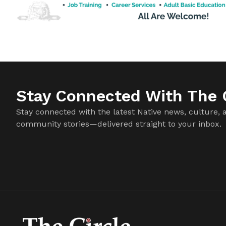
Stay Connected With The C
Stay connected with the latest Native news, culture, 
community stories—delivered straight to your inbox.