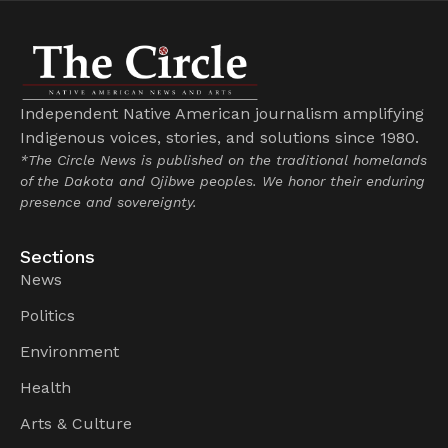
Independent Native American journalism amplifying
Indigenous voices, stories, and solutions since 1980.
*The Circle News is published on the traditional homelands
of the Dakota and Ojibwe peoples. We honor their enduring
presence and sovereignty.
Sections
News
Politics
Environment
Health
Arts & Culture