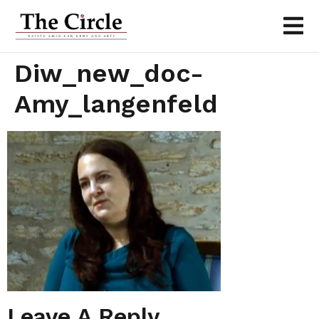
Diw_new_doc-
Amy_langenfeld
Leave A Reply