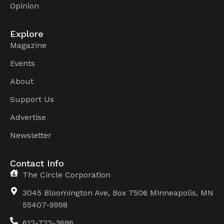
Opinion
Explore
Magazine
Events
About
Support Us
Advertise
Newsletter
Contact Info
The Circle Corporation
3045 Bloomington Ave, Box 7506 Minneapolis, MN
55407-9998
612-722-3686