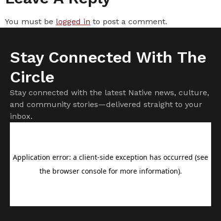
You must be
logged in
to post a comment.
Stay Connected With The
Circle
Stay connected with the latest Native news, culture,
and community stories—delivered straight to your
inbox.