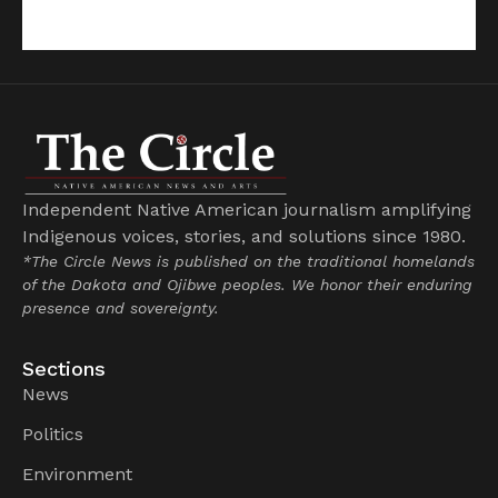
Independent Native American journalism amplifying
Indigenous voices, stories, and solutions since 1980.
*The Circle News is published on the traditional homelands
of the Dakota and Ojibwe peoples. We honor their enduring
presence and sovereignty.
Sections
News
Politics
Environment