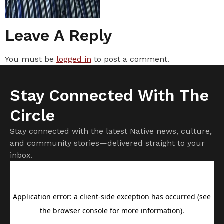
Leave A Reply
You must be
logged in
to post a comment.
Stay Connected With The
Circle
Stay connected with the latest Native news, culture,
and community stories—delivered straight to your
inbox.