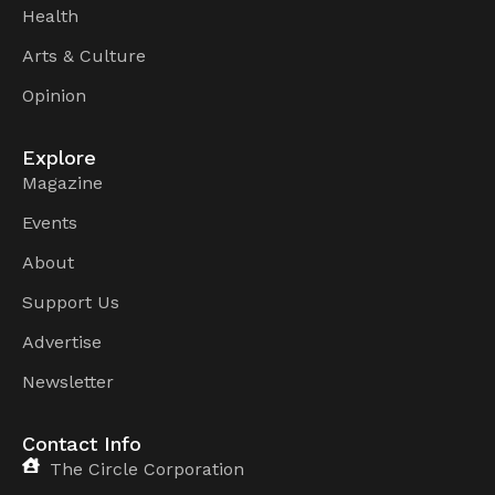
Health
Arts & Culture
Opinion
Explore
Magazine
Events
About
Support Us
Advertise
Newsletter
Contact Info
The Circle Corporation