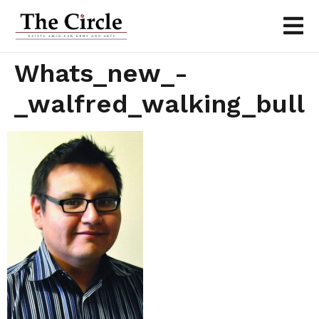
Whats_new_-
_walfred_walking_bull