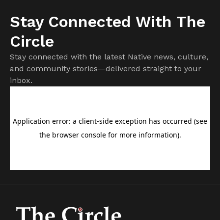
Stay Connected With The
Circle
Stay connected with the latest Native news, culture,
and community stories—delivered straight to your
inbox.