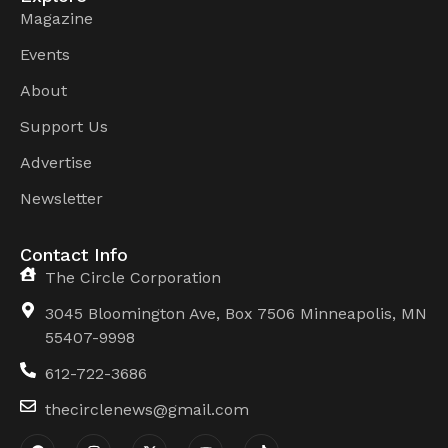
Magazine
Events
About
Support Us
Advertise
Newsletter
Contact Info
The Circle Corporation
3045 Bloomington Ave, Box 7506 Minneapolis, MN
55407-9998
612-722-3686
thecirclenews@gmail.com