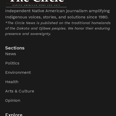
Independent Native American journalism amplifying
Indigenous voices, stories, and solutions since 1980.
*The Circle News is published on the traditional homelands
of the Dakota and Ojibwe peoples. We honor their enduring
presence and sovereignty.
Sections
News
Politics
Environment
Health
Arts & Culture
Opinion
Explore