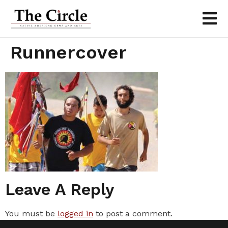
Runnercover
Leave A Reply
You must be
logged in
to post a comment.