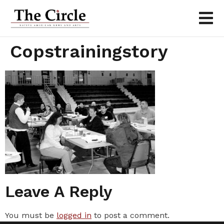
Copstrainingstory
Leave A Reply
You must be
logged in
to post a comment.