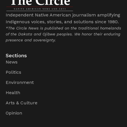
Independent Native American journalism amplifying
Indigenous voices, stories, and solutions since 1980.
*The Circle News is published on the traditional homelands
of the Dakota and Ojibwe peoples. We honor their enduring
presence and sovereignty.
Sections
News
Politics
Environment
Health
Arts & Culture
Opinion