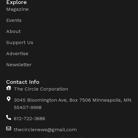
Explore
Magazine
Events
About
Support Us
Advertise
Newsletter
Contact Info
The Circle Corporation
3045 Bloomington Ave, Box 7506 Minneapolis, MN
55407-9998
612-722-3686
thecirclenews@gmail.com