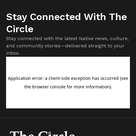
Stay Connected With The
Circle
Stay connected with the latest Native news, culture,
and community stories—delivered straight to your
inbox.