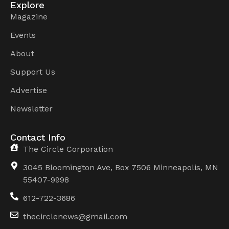
Explore
Magazine
Events
About
Support Us
Advertise
Newsletter
Contact Info
The Circle Corporation
3045 Bloomington Ave, Box 7506 Minneapolis, MN
55407-9998
612-722-3686
thecirclenews@gmail.com