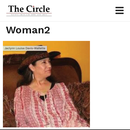
Woman2