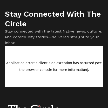
Stay Connected With The
Circle
Stay connected with the latest Native news, culture,
and community stories—delivered straight to your
inbox.