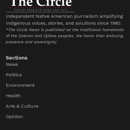
Independent Native American journalism amplifying
Indigenous voices, stories, and solutions since 1980.
*The Circle News is published on the traditional homelands
of the Dakota and Ojibwe peoples. We honor their enduring
presence and sovereignty.
Sections
News
Politics
Environment
Health
Arts & Culture
Opinion