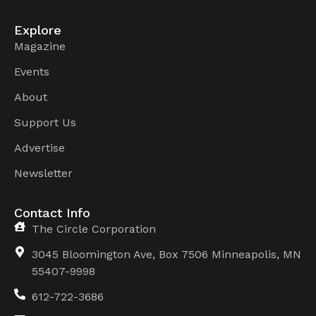
Explore
Magazine
Events
About
Support Us
Advertise
Newsletter
Contact Info
The Circle Corporation
3045 Bloomington Ave, Box 7506 Minneapolis, MN
55407-9998
612-722-3686