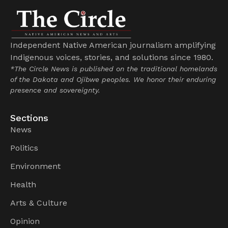
Independent Native American journalism amplifying
Indigenous voices, stories, and solutions since 1980.
*The Circle News is published on the traditional homelands
of the Dakota and Ojibwe peoples. We honor their enduring
presence and sovereignty.
Sections
News
Politics
Environment
Health
Arts & Culture
Opinion