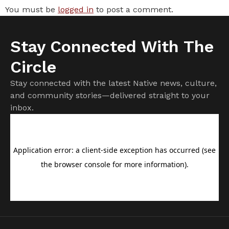
You must be
logged in
to post a comment.
Stay Connected With The
Circle
Stay connected with the latest Native news, culture,
and community stories—delivered straight to your
inbox.