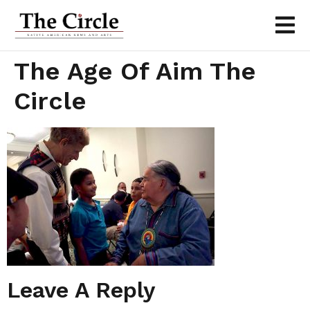
The Age Of Aim The
Circle
Leave A Reply