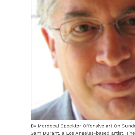
By Mordecai Specktor Offensive art On Sunday
Sam Durant, a Los Angeles-based artist. The