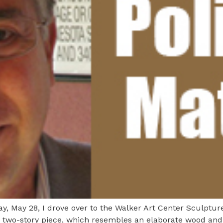
, May 28, I drove over to the Walker Art Center Sculpture
 two-story piece, which resembles an elaborate wood and 