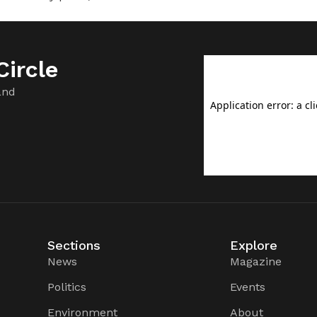
ircle
and
Sections
Explore
News
Magazine
Politics
Events
Environment
About