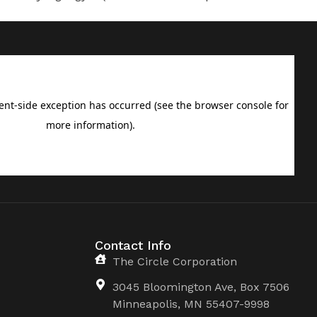
Contact Info
The Circle Corporation
3045 Bloomington Ave, Box 7506
Minneapolis, MN 55407-9998