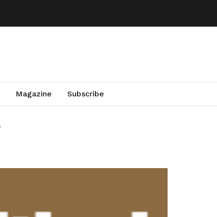
Magazine
Subscribe
a