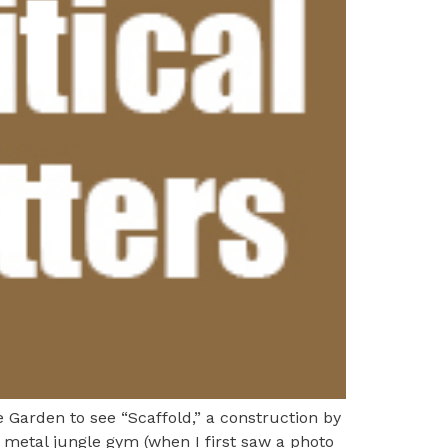
 Garden to see “Scaffold,” a construction by
metal jungle gym (when I first saw a photo