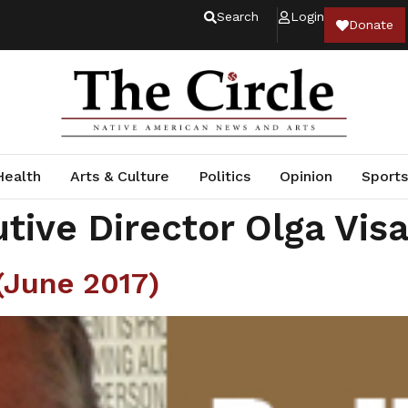
Search
Login
Donate
Health
Arts & Culture
Politics
Opinion
Sports
tive Director Olga Vis
June 2017)