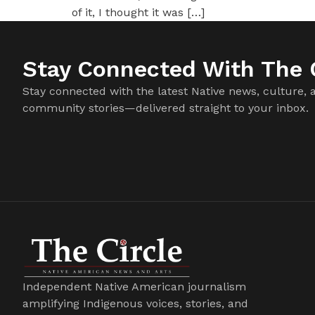
of it, I thought it was […]
Stay Connected With The C
Stay connected with the latest Native news, culture, 
community stories—delivered straight to your inbox.
Independent Native American journalism
amplifying Indigenous voices, stories, and