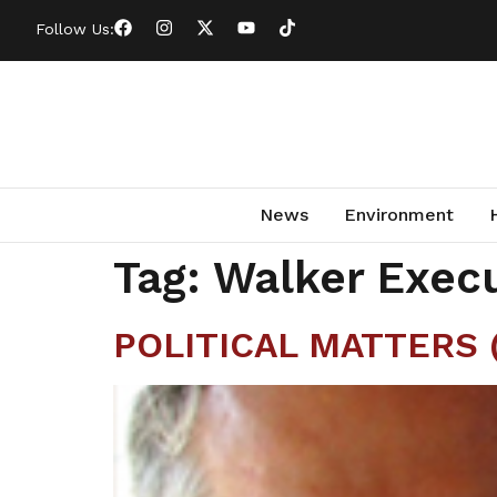
Follow Us:
News
Environment
Tag:
Walker Execu
POLITICAL MATTERS (