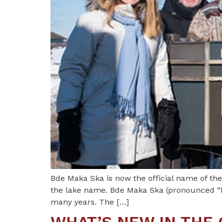
Bde Maka Ska is now the official name of th
the lake name. Bde Maka Ska (pronounced “b
many years. The […]
WHAT’S NEW IN THE 