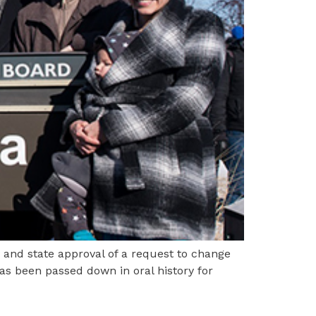
 and state approval of a request to change
s been passed down in oral history for