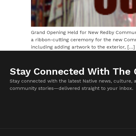
Grand Opening Held for New Redby Communit
a ribbon-cutting ceremony for the new Commun
including adding artwork to the exterior, […]
Stay Connected With The C
Stay connected with the latest Native news, culture, 
community stories—delivered straight to your inbox.