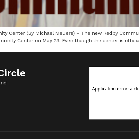
y Center (By Michael Meuers) – The new Redby Communit
ity Center on May 23. Even though the center is officiall
ircle
and