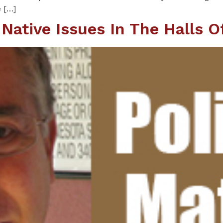
e […]
ative Issues In The Halls 