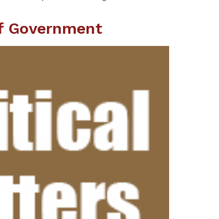
Of Government