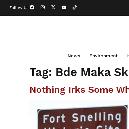
Follow Us:
News
Environment
Tag:
Bde Maka Sk
Nothing Irks Some Whi