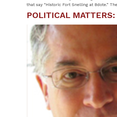
that say “Historic Fort Snelling at Bdote.” Th
POLITICAL MATTERS: N