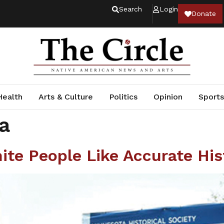
Search
Login
Donate
Health
Arts & Culture
Politics
Opinion
Sports
a
te People Like Accurate His