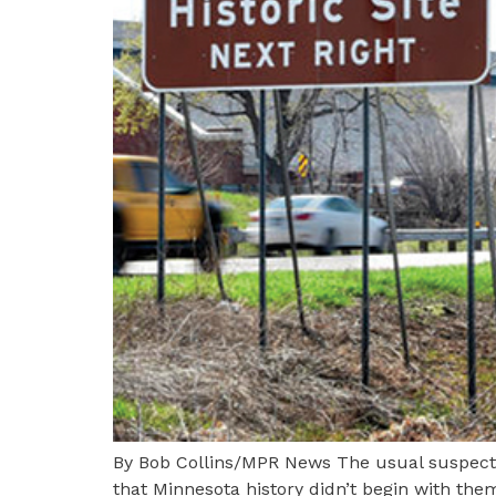
By Bob Collins/MPR News The usual suspects 
that Minnesota history didn’t begin with them