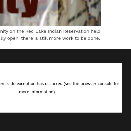
y on the Red Lake Indian Reservation held
y open, there is still more work to be done,