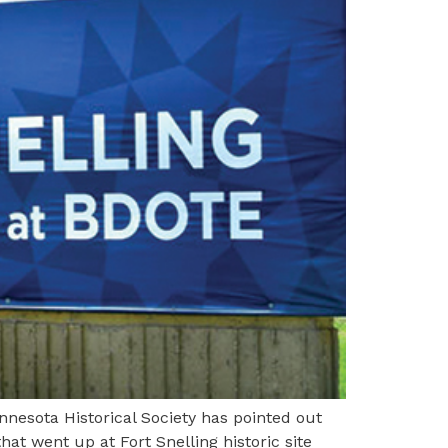
nesota Historical Society has pointed out
hat went up at Fort Snelling historic site