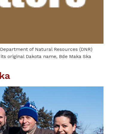
 Department of Natural Resources (DNR)
its original Dakota name, Bde Maka Ska
Ska