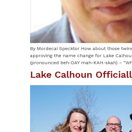
By Mordecai Specktor How about those twins
approving the name change for Lake Calhoun
(pronounced beh-DAY mah-KAH-skah) – “Whi
Lake Calhoun Officia