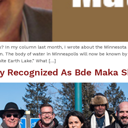
? In my column last month, I wrote about the Minnesota
. The body of water in Minneapolis will now be known by 
te Earth Lake.” What […]
lly Recognized As Bde Maka 