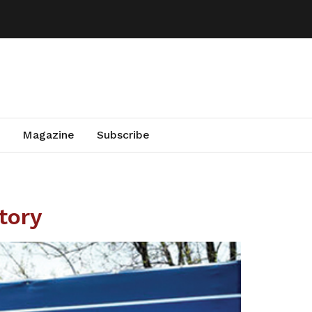
Magazine
Subscribe
tory