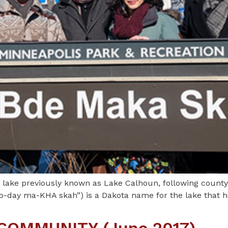
e lake previously known as Lake Calhoun, following county
-day ma-KHA skah”) is a Dakota name for the lake that ha
COMMUNITY (June 2017)