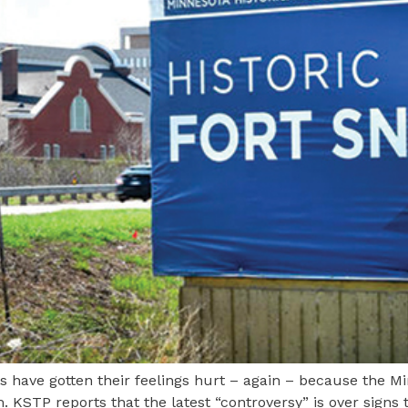
have gotten their feelings hurt – again – because the Min
. KSTP reports that the latest “controversy” is over signs t