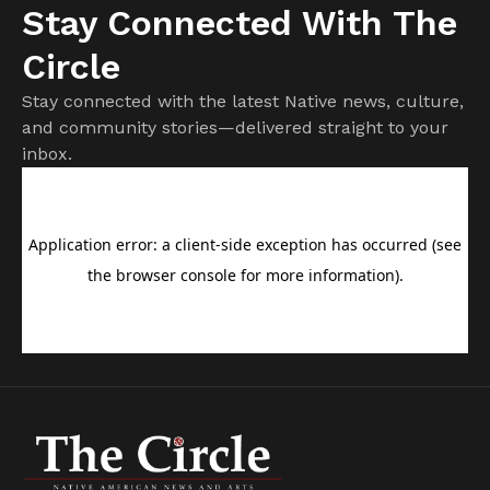
Stay Connected With The
Circle
Stay connected with the latest Native news, culture,
and community stories—delivered straight to your
inbox.