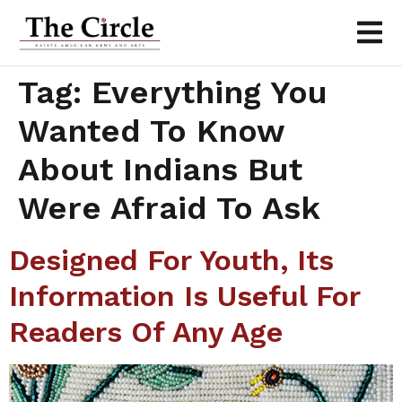
Tag:
Everything You
Wanted To Know
About Indians But
Were Afraid To Ask
Designed For Youth, Its
Information Is Useful For
Readers Of Any Age