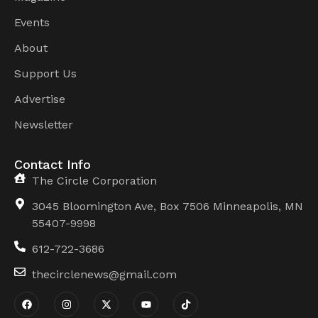
Events
About
Support Us
Advertise
Newsletter
Contact Info
The Circle Corporation
3045 Bloomington Ave, Box 7506 Minneapolis, MN
55407-9998
612-722-3686
thecirclenews@gmail.com