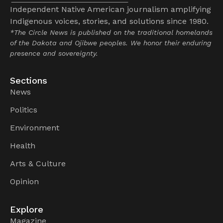
Independent Native American journalism amplifying
Indigenous voices, stories, and solutions since 1980.
*The Circle News is published on the traditional homelands
of the Dakota and Ojibwe peoples. We honor their enduring
presence and sovereignty.
Sections
News
Politics
Environment
Health
Arts & Culture
Opinion
Explore
Magazine