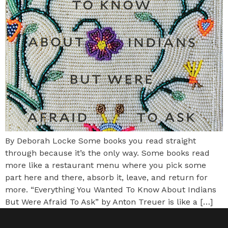
By Deborah Locke Some books you read straight
through because it’s the only way. Some books read
more like a restaurant menu where you pick some
part here and there, absorb it, leave, and return for
more. “Everything You Wanted To Know About Indians
But Were Afraid To Ask” by Anton Treuer is like a […]