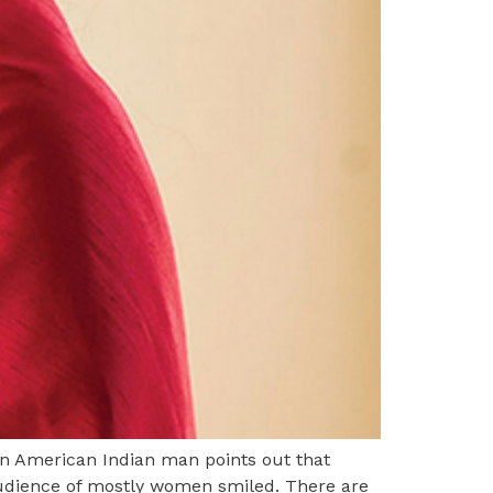
an American Indian man points out that
audience of mostly women smiled. There are