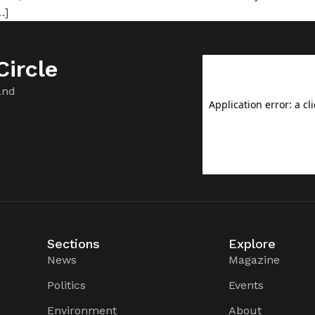
…]
ircle
and
Sections
Explore
News
Magazine
Politics
Events
Environment
About