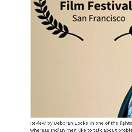
Review by Deborah Locke In one of the ligh
whereas Indian men like to talk about probl