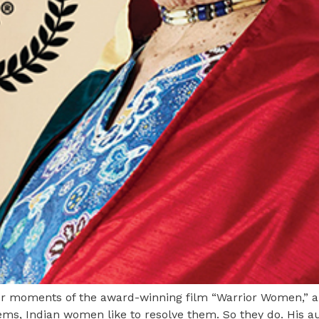
ter moments of the award-winning film “Warrior Women,” 
ems, Indian women like to resolve them. So they do. His 