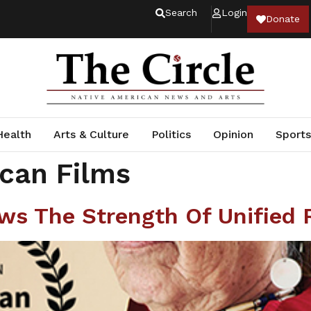
Search
Login
Donate
Health
Arts & Culture
Politics
Opinion
Sports
can Films
s The Strength Of Unified 