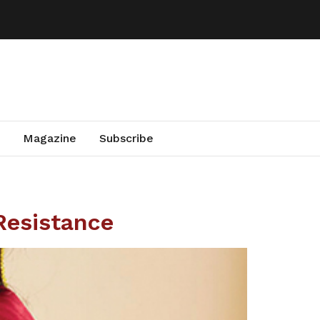
Magazine
Subscribe
Resistance