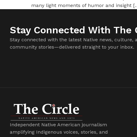
many light moments of humor and insight [
Stay Connected With The C
Stay connected with the latest Native news, culture, 
community stories—delivered straight to your inbox.
Independent Native American journalism
amplifying Indigenous voices, stories, and