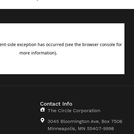
Contact Info
The Circle Corporation
3045 Bloomington Ave, Box 7506
Minneapolis, MN 55407-9998