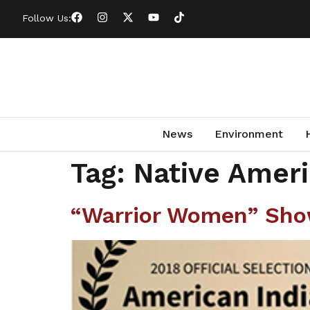
Follow Us:
News
Environment
Tag:
Native Ameri
“Warrior Women” Show