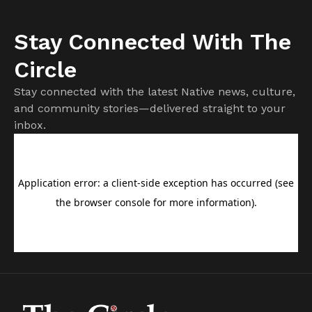
Stay Connected With The
Circle
Stay connected with the latest Native news, culture,
and community stories—delivered straight to your
inbox.