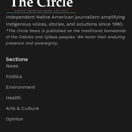
Independent Native American journalism amplifying
Indigenous voices, stories, and solutions since 1980.
*The Circle News is published on the traditional homelands
of the Dakota and Ojibwe peoples. We honor their enduring
presence and sovereignty.
Sections
News
Politics
Environment
Health
Arts & Culture
Opinion