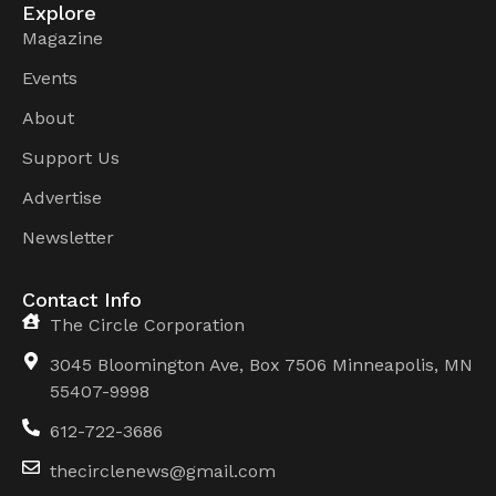
Explore
Magazine
Events
About
Support Us
Advertise
Newsletter
Contact Info
The Circle Corporation
3045 Bloomington Ave, Box 7506 Minneapolis, MN
55407-9998
612-722-3686
thecirclenews@gmail.com