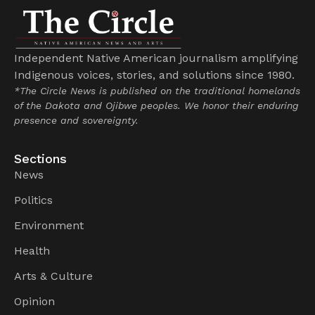
Independent Native American journalism amplifying
Indigenous voices, stories, and solutions since 1980.
*The Circle News is published on the traditional homelands
of the Dakota and Ojibwe peoples. We honor their enduring
presence and sovereignty.
Sections
News
Politics
Environment
Health
Arts & Culture
Opinion