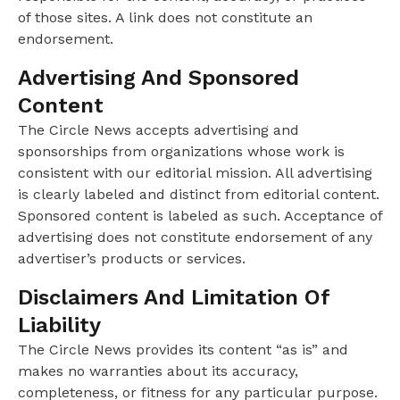
of those sites. A link does not constitute an
endorsement.
Advertising And Sponsored
Content
The Circle News accepts advertising and
sponsorships from organizations whose work is
consistent with our editorial mission. All advertising
is clearly labeled and distinct from editorial content.
Sponsored content is labeled as such. Acceptance of
advertising does not constitute endorsement of any
advertiser’s products or services.
Disclaimers And Limitation Of
Liability
The Circle News provides its content “as is” and
makes no warranties about its accuracy,
completeness, or fitness for any particular purpose.