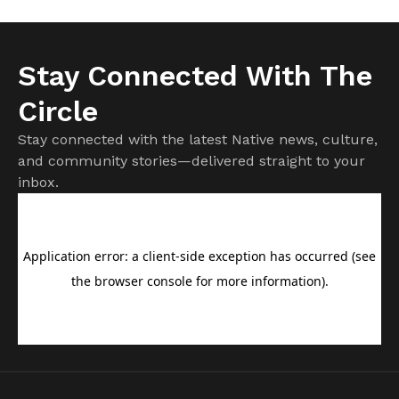
Stay Connected With The
Circle
Stay connected with the latest Native news, culture,
and community stories—delivered straight to your
inbox.