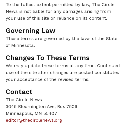
To the fullest extent permitted by law, The Circle
News is not liable for any damages arising from
your use of this site or reliance on its content.
Governing Law
These terms are governed by the laws of the State
of Minnesota.
Changes To These Terms
We may update these terms at any time. Continued
use of the site after changes are posted constitutes
your acceptance of the revised terms.
Contact
The Circle News
3045 Bloomington Ave, Box 7506
Minneapolis, MN 55407
editor@thecirclenews.org