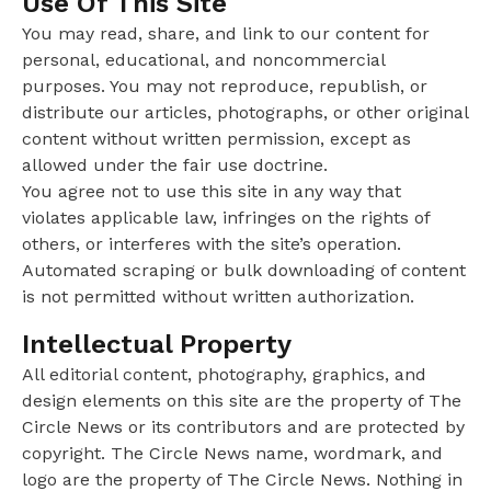
Use Of This Site
You may read, share, and link to our content for
personal, educational, and noncommercial
purposes. You may not reproduce, republish, or
distribute our articles, photographs, or other original
content without written permission, except as
allowed under the fair use doctrine.
You agree not to use this site in any way that
violates applicable law, infringes on the rights of
others, or interferes with the site’s operation.
Automated scraping or bulk downloading of content
is not permitted without written authorization.
Intellectual Property
All editorial content, photography, graphics, and
design elements on this site are the property of The
Circle News or its contributors and are protected by
copyright. The Circle News name, wordmark, and
logo are the property of The Circle News. Nothing in