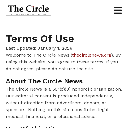
Terms Of Use
Last updated: January 1, 2026
Welcome to The Circle News (
thecirclenews.org
). By
using this website, you agree to these terms. If you
do not agree, please do not use the site.
About The Circle News
The Circle News is a 501(c)(3) nonprofit organization.
Our editorial content is produced independently,
without direction from advertisers, donors, or
sponsors. Nothing on this site constitutes legal,
medical, financial, or professional advice.