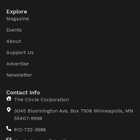
Explore
Magazine
Events
About
Support Us
Advertise
Newsletter
Contact Info
The Circle Corporation
3045 Bloomington Ave, Box 7506 Minneapolis, MN
55407-9998
612-722-3686