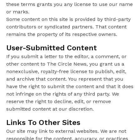
these terms grants you any license to use our name
or marks.
Some content on this site is provided by third-party
contributors or syndicated partners. That content
remains the property of its respective owners.
User-Submitted Content
If you submit a letter to the editor, a comment, or
other content to The Circle News, you grant us a
nonexclusive, royalty-free license to publish, edit,
and archive that content. You represent that you
have the right to submit the content and that it does
not infringe on the rights of any third party. We
reserve the right to decline, edit, or remove
submitted content at our discretion.
Links To Other Sites
Our site may link to external websites. We are not
responsible for the content, accuracy, or practices