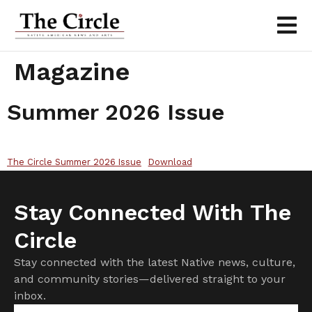
Magazine
Summer 2026 Issue
The Circle Summer 2026 Issue
Download
Stay Connected With The
Circle
Stay connected with the latest Native news, culture,
and community stories—delivered straight to your
inbox.