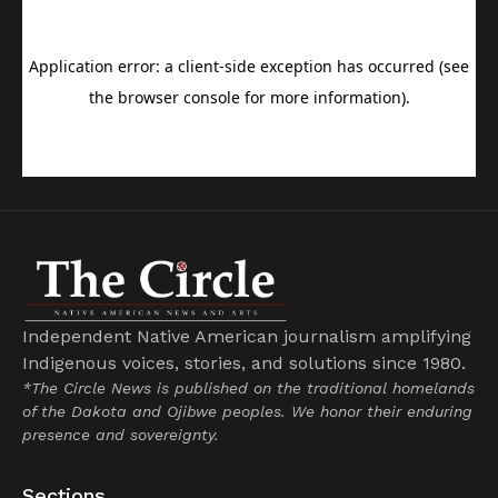
Independent Native American journalism amplifying
Indigenous voices, stories, and solutions since 1980.
*The Circle News is published on the traditional homelands
of the Dakota and Ojibwe peoples. We honor their enduring
presence and sovereignty.
Sections