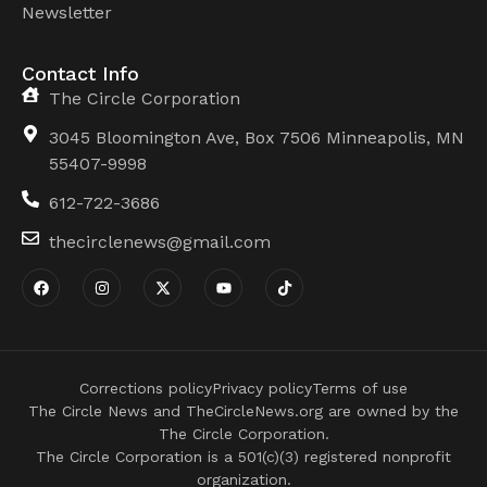
Newsletter
Contact Info
The Circle Corporation
3045 Bloomington Ave, Box 7506 Minneapolis, MN
55407-9998
612-722-3686
thecirclenews@gmail.com
Corrections policy
Privacy policy
Terms of use
The Circle News and TheCircleNews.org are owned by the
The Circle Corporation.
The Circle Corporation is a 501(c)(3) registered nonprofit
organization.