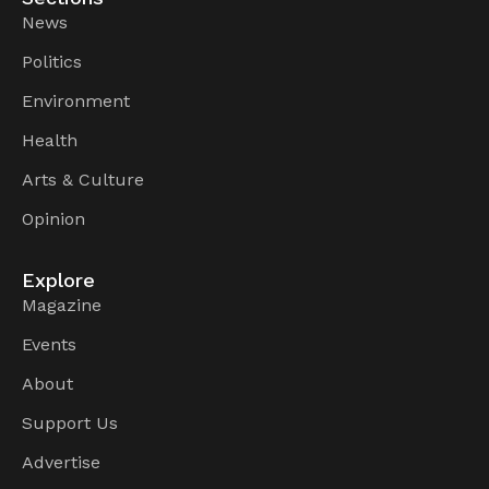
News
Politics
Environment
Health
Arts & Culture
Opinion
Explore
Magazine
Events
About
Support Us
Advertise