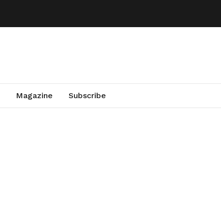
Magazine
Subscribe