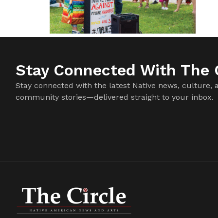
Stay Connected With The C
Stay connected with the latest Native news, culture, 
community stories—delivered straight to your inbox.