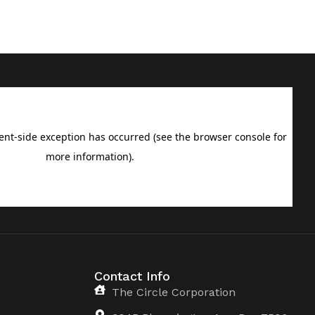
Contact Info
The Circle Corporation