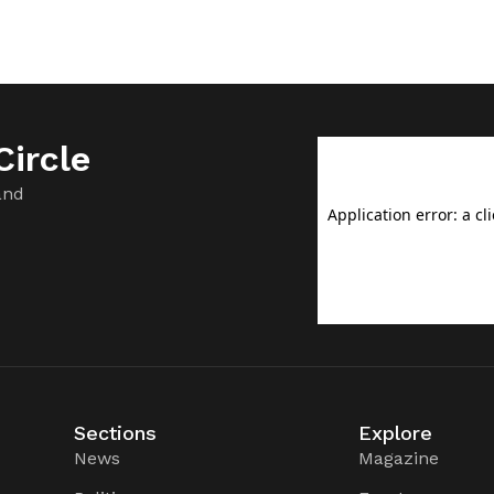
ircle
and
Sections
Explore
News
Magazine