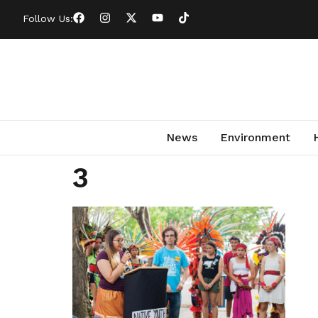
Follow Us:
News
Environment
3