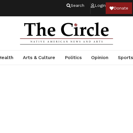
Search
Login
Donate
Health
Arts & Culture
Politics
Opinion
Sports