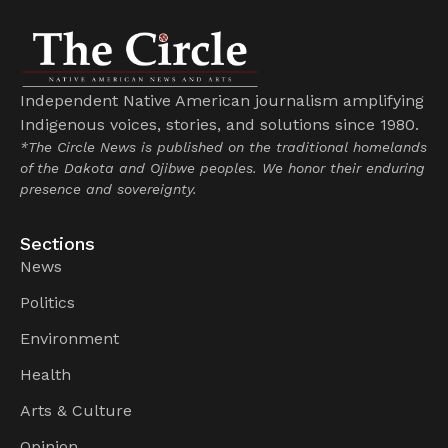
Independent Native American journalism amplifying
Indigenous voices, stories, and solutions since 1980.
*The Circle News is published on the traditional homelands
of the Dakota and Ojibwe peoples. We honor their enduring
presence and sovereignty.
Sections
News
Politics
Environment
Health
Arts & Culture
Opinion