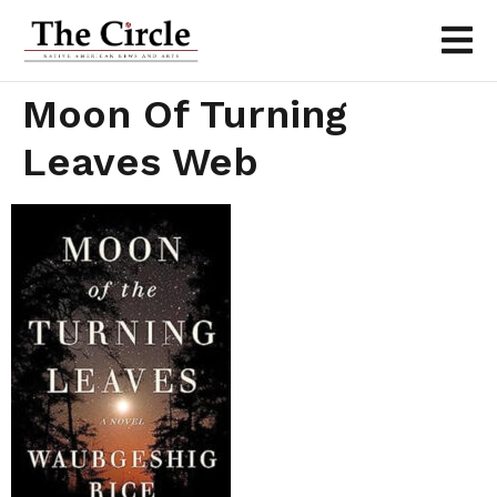
Moon Of Turning
Leaves Web