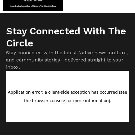
Stay Connected With The
Circle
Stay connected with the latest Native news, culture,
and community stories—delivered straight to your
inbox.