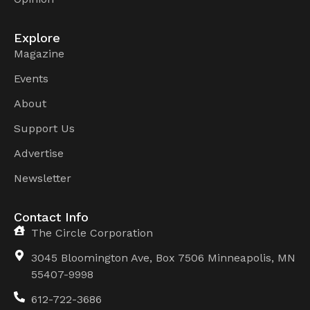
Explore
Magazine
Events
About
Support Us
Advertise
Newsletter
Contact Info
The Circle Corporation
3045 Bloomington Ave, Box 7506 Minneapolis, MN
55407-9998
612-722-3686