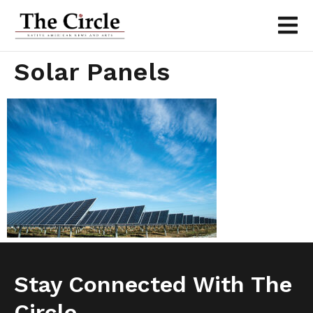
Solar Panels
Stay Connected With The
Circle