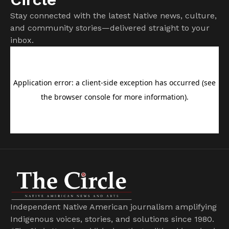
Stay connected with the latest Native news, culture,
and community stories—delivered straight to your
inbox.
Independent Native American journalism amplifying
Indigenous voices, stories, and solutions since 1980.