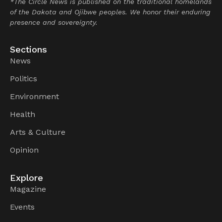
*The Circle News is published on the traditional homelands
of the Dakota and Ojibwe peoples. We honor their enduring
presence and sovereignty.
Sections
News
Politics
Environment
Health
Arts & Culture
Opinion
Explore
Magazine
Events