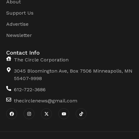
About
Support Us
Advertise
Newsletter
Contact Info
The Circle Corporation
3045 Bloomington Ave, Box 7506 Minneapolis, MN
55407-9998
612-722-3686
thecirclenews@gmail.com