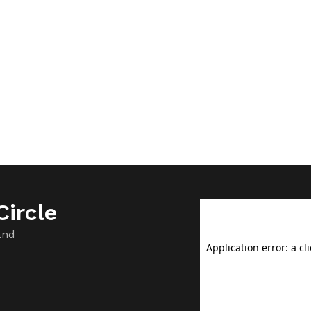
ircle
and