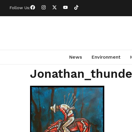
Follow Us:
News
Environment
Jonathan_thunde