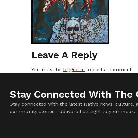
Leave A Reply
You must be
logged in
to post a comment.
Stay Connected With The C
Stay connected with the latest Native news, culture, 
community stories—delivered straight to your inbox.