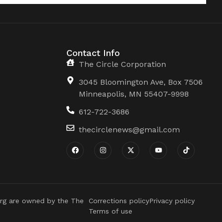
Contact Info
The Circle Corporation
3045 Bloomington Ave, Box 7506
Minneapolis, MN 55407-9998
612-722-3686
thecirclenews@gmail.com
rg are owned by the The
Corrections policy
Privacy policy
Terms of use