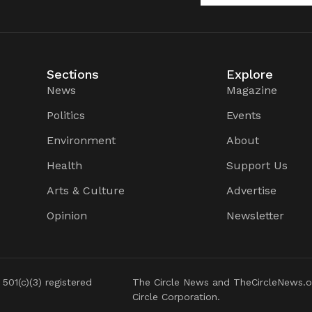
Sections
Explore
News
Magazine
Politics
Events
Environment
About
Health
Support Us
Arts & Culture
Advertise
Opinion
Newsletter
 501(c)(3) registered
The Circle News and TheCircleNews.o
Circle Corporation.