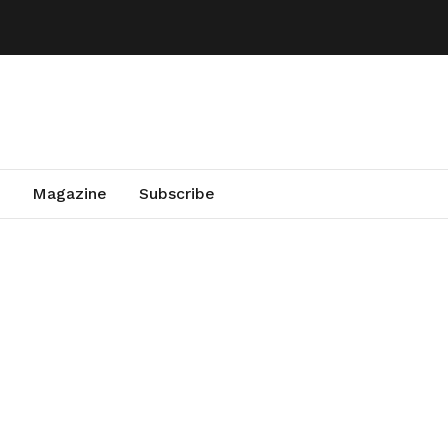
Magazine
Subscribe