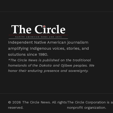
Independent Native American journalism
amplifying Indigenous voices, stories, and
solutions since 1980.
*The Circle News is published on the traditional
homelands of the Dakota and Ojibwe peoples. We
honor their enduring presence and sovereignty.
© 2026 The Circle News. All rights
The Circle Corporation is a
reserved.
nonprofit organization.