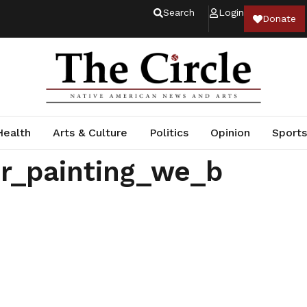
Search
Login
Donate
Health
Arts & Culture
Politics
Opinion
Sports
r_painting_we_b