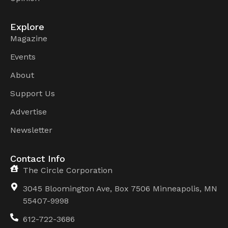
Explore
Magazine
Events
About
Support Us
Advertise
Newsletter
Contact Info
The Circle Corporation
3045 Bloomington Ave, Box 7506 Minneapolis, MN
55407-9998
612-722-3686