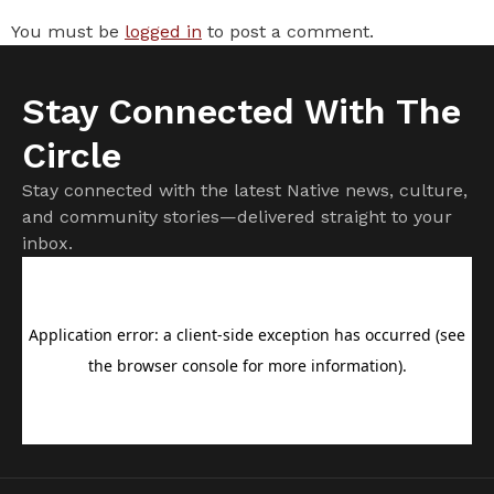
You must be
logged in
to post a comment.
Stay Connected With The
Circle
Stay connected with the latest Native news, culture,
and community stories—delivered straight to your
inbox.