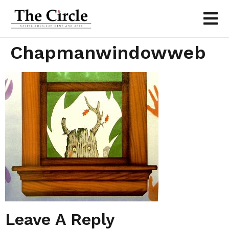
Chapmanwindowweb
Leave A Reply