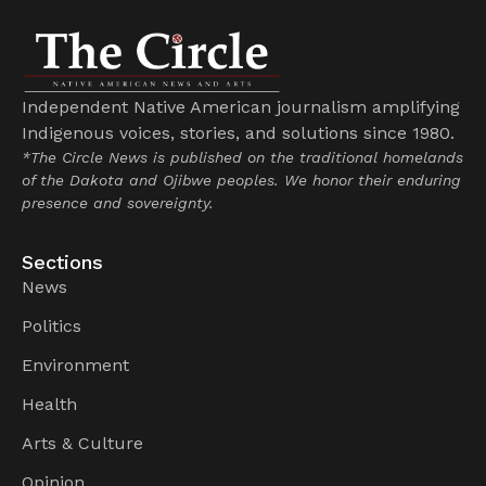
Independent Native American journalism amplifying
Indigenous voices, stories, and solutions since 1980.
*The Circle News is published on the traditional homelands
of the Dakota and Ojibwe peoples. We honor their enduring
presence and sovereignty.
Sections
News
Politics
Environment
Health
Arts & Culture
Opinion