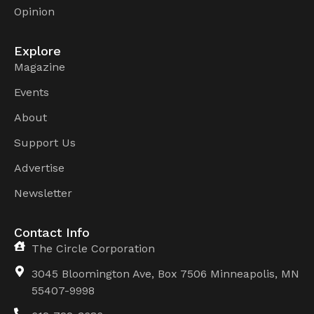
Opinion
Explore
Magazine
Events
About
Support Us
Advertise
Newsletter
Contact Info
The Circle Corporation
3045 Bloomington Ave, Box 7506 Minneapolis, MN
55407-9998