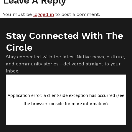
Leave A Reply
You must be
logged in
to post a comment.
Stay Connected With The
Circle
Stay connected with the latest Native news, culture,
and community stories—delivered straight to your
inbox.