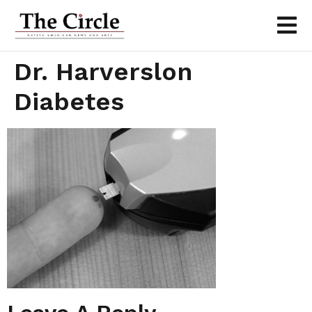
Dr. Harverslon
Diabetes