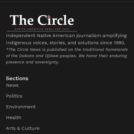
Independent Native American journalism amplifying
Indigenous voices, stories, and solutions since 1980.
*The Circle News is published on the traditional homelands
of the Dakota and Ojibwe peoples. We honor their enduring
presence and sovereignty.
Sections
News
Politics
Environment
Health
Arts & Culture