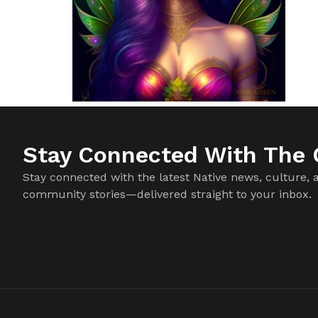
Stay Connected With The C
Stay connected with the latest Native news, culture, 
community stories—delivered straight to your inbox.