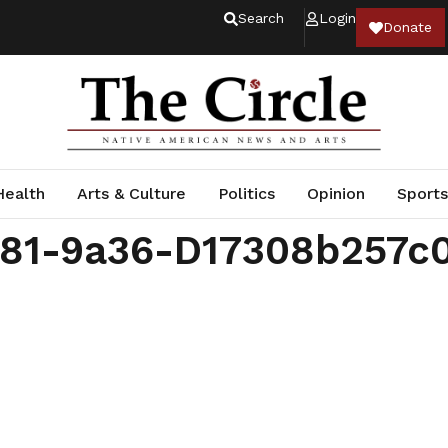
Search
Login
Donate
Health
Arts & Culture
Politics
Opinion
Sports
081-9a36-D17308b257c