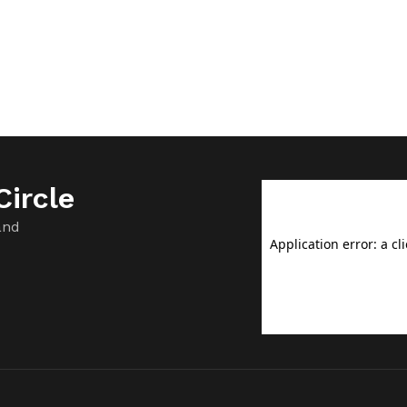
ircle
and