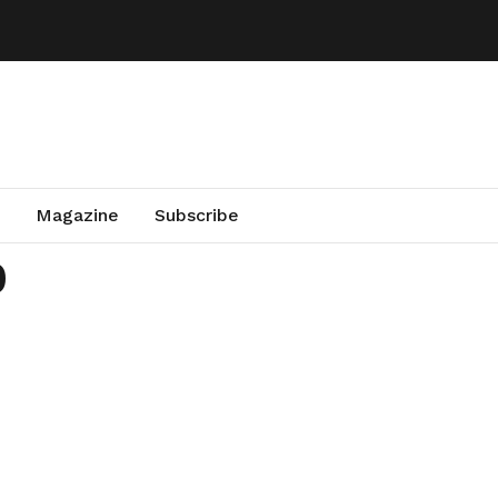
Magazine
Subscribe
0