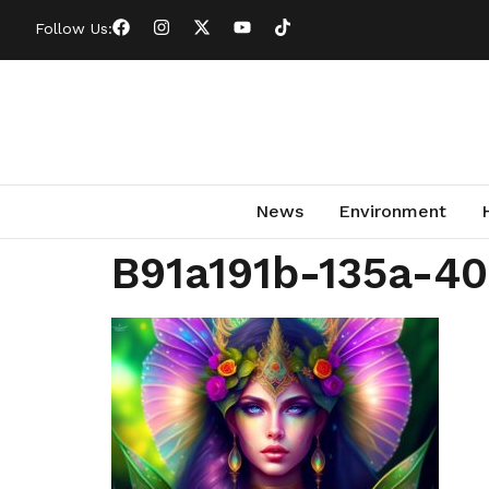
Follow Us:
News
Environment
B91a191b-135a-4