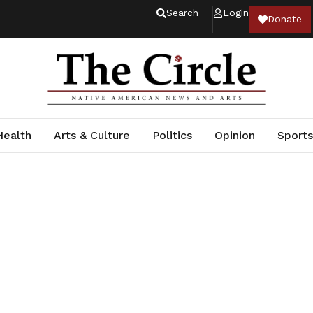
Search
Login
Donate
Health
Arts & Culture
Politics
Opinion
Sports