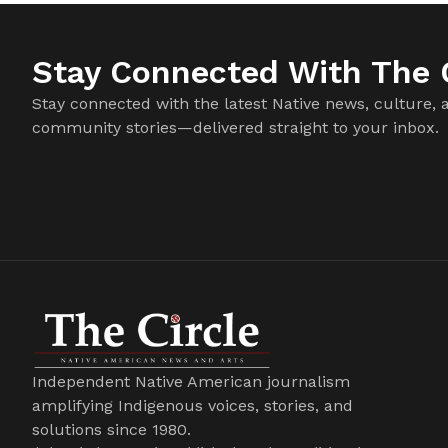
Stay Connected With The C
Stay connected with the latest Native news, culture, 
community stories—delivered straight to your inbox.
Independent Native American journalism
amplifying Indigenous voices, stories, and
solutions since 1980.