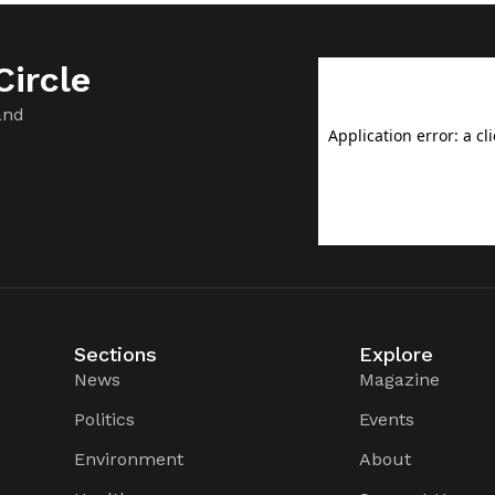
ircle
and
Sections
Explore
News
Magazine
Politics
Events
Environment
About