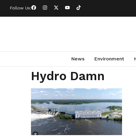
Follow Us:
News
Environment
Hydro Damn