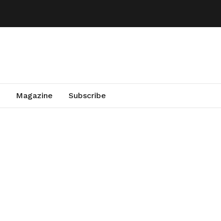
Magazine
Subscribe