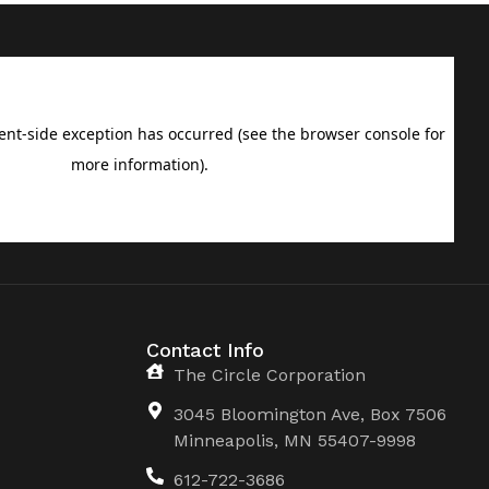
Contact Info
The Circle Corporation
3045 Bloomington Ave, Box 7506
Minneapolis, MN 55407-9998
612-722-3686