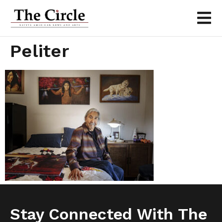
Peliter
Stay Connected With The