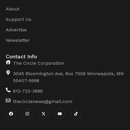
About
Support Us
Advertise
Newsletter
Contact Info
The Circle Corporation
3045 Bloomington Ave, Box 7506 Minneapolis, MN
55407-9998
612-722-3686
thecirclenews@gmail.com