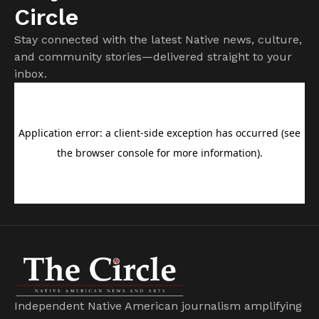
Circle
Stay connected with the latest Native news, culture,
and community stories—delivered straight to your
inbox.
Independent Native American journalism amplifying