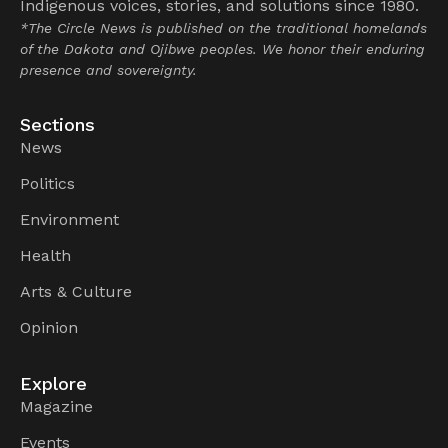
Indigenous voices, stories, and solutions since 1980.
*The Circle News is published on the traditional homelands
of the Dakota and Ojibwe peoples. We honor their enduring
presence and sovereignty.
Sections
News
Politics
Environment
Health
Arts & Culture
Opinion
Explore
Magazine
Events