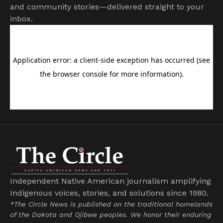
and community stories—delivered straight to your
inbox.
Independent Native American journalism amplifying
Indigenous voices, stories, and solutions since 1980.
*The Circle News is published on the traditional homelands
of the Dakota and Ojibwe peoples. We honor their enduring