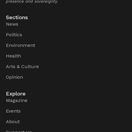
presence and sovereignty.
Sections
News
Politics
Environment
Health
Arts & Culture
Opinion
Explore
Magazine
Events
About