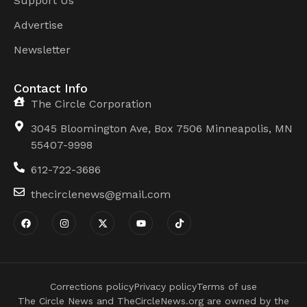
Support Us
Advertise
Newsletter
Contact Info
The Circle Corporation
3045 Bloomington Ave, Box 7506 Minneapolis, MN
55407-9998
612-722-3686
thecirclenews@gmail.com
Corrections policy
Privacy policy
Terms of use
The Circle News and TheCircleNews.org are owned by the