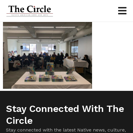
Stay Connected With The
Circle
Stay connected with the latest Native news, culture,