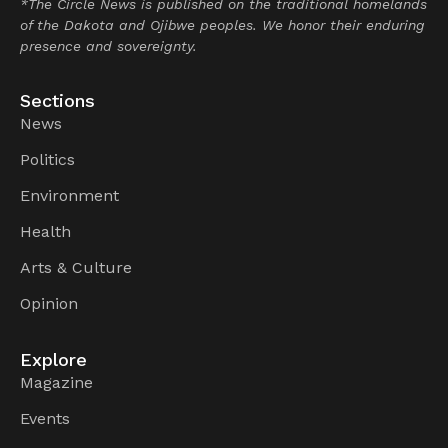
*The Circle News is published on the traditional homelands
of the Dakota and Ojibwe peoples. We honor their enduring
presence and sovereignty.
Sections
News
Politics
Environment
Health
Arts & Culture
Opinion
Explore
Magazine
Events