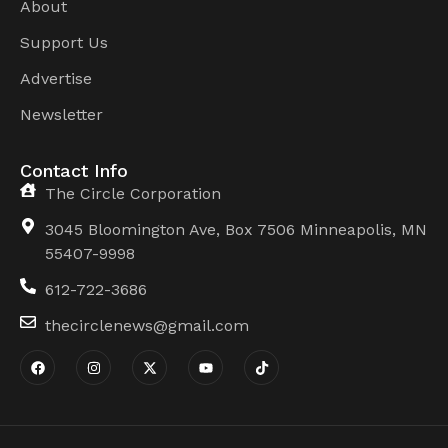
About
Support Us
Advertise
Newsletter
Contact Info
The Circle Corporation
3045 Bloomington Ave, Box 7506 Minneapolis, MN
55407-9998
612-722-3686
thecirclenews@gmail.com