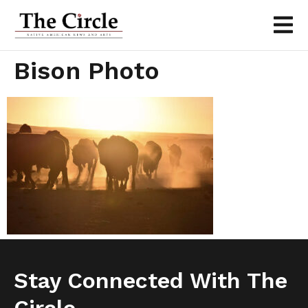
Bison Photo
Stay Connected With The
Circle