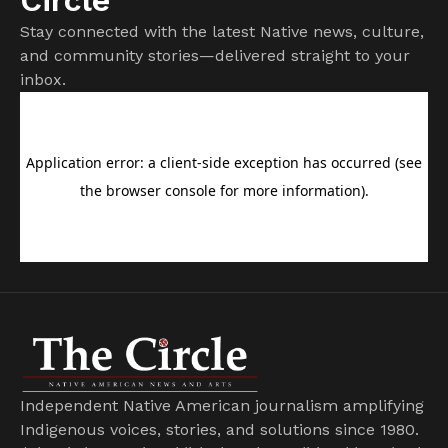
Stay connected with the latest Native news, culture,
and community stories—delivered straight to your
inbox.
Independent Native American journalism amplifying
Indigenous voices, stories, and solutions since 1980.