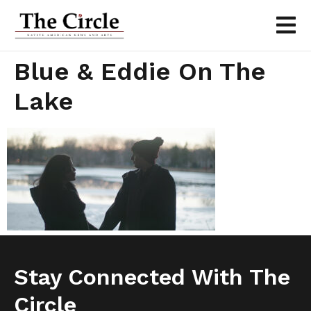
Blue & Eddie On The
Lake
Stay Connected With The
Circle