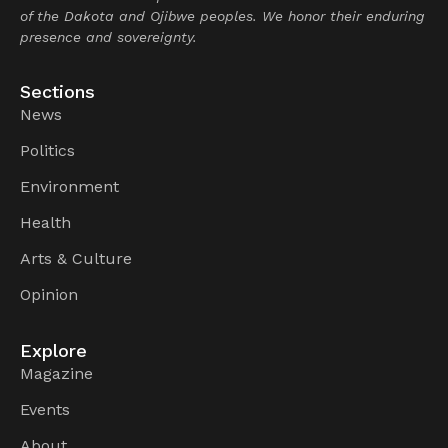
of the Dakota and Ojibwe peoples. We honor their enduring
presence and sovereignty.
Sections
News
Politics
Environment
Health
Arts & Culture
Opinion
Explore
Magazine
Events
About