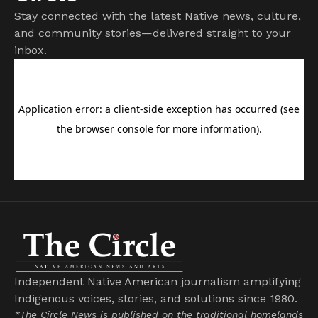
Stay connected with the latest Native news, culture,
and community stories—delivered straight to your
inbox.
Independent Native American journalism amplifying
Indigenous voices, stories, and solutions since 1980.
*The Circle News is published on the traditional homelands