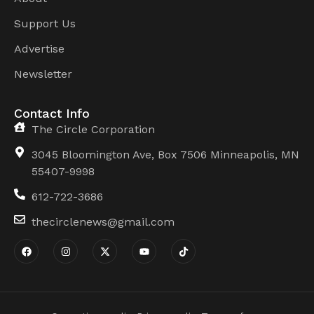
Support Us
Advertise
Newsletter
Contact Info
The Circle Corporation
3045 Bloomington Ave, Box 7506 Minneapolis, MN
55407-9998
612-722-3686
thecirclenews@gmail.com