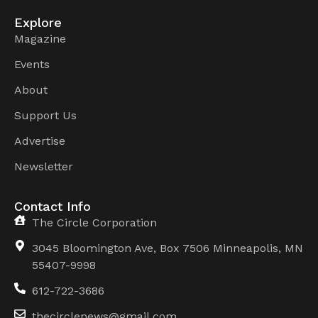
Explore
Magazine
Events
About
Support Us
Advertise
Newsletter
Contact Info
The Circle Corporation
3045 Bloomington Ave, Box 7506 Minneapolis, MN
55407-9998
612-722-3686
thecirclenews@gmail.com