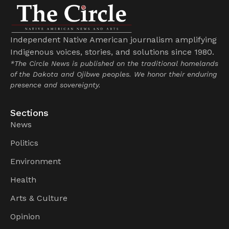
Independent Native American journalism amplifying
Indigenous voices, stories, and solutions since 1980.
*The Circle News is published on the traditional homelands
of the Dakota and Ojibwe peoples. We honor their enduring
presence and sovereignty.
Sections
News
Politics
Environment
Health
Arts & Culture
Opinion