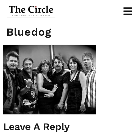
Bluedog
Leave A Reply