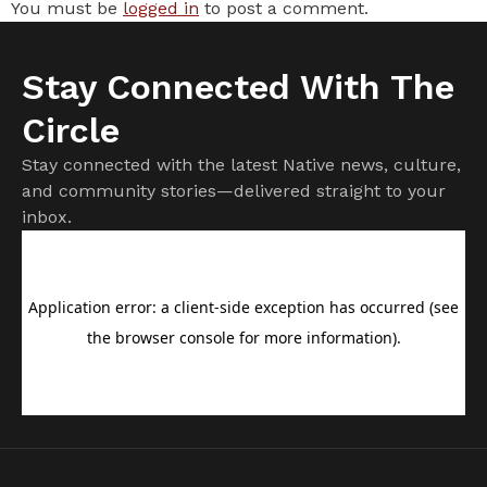
You must be
logged in
to post a comment.
Stay Connected With The
Circle
Stay connected with the latest Native news, culture,
and community stories—delivered straight to your
inbox.