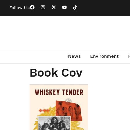
Follow Us:
News
Environment
Book Cov