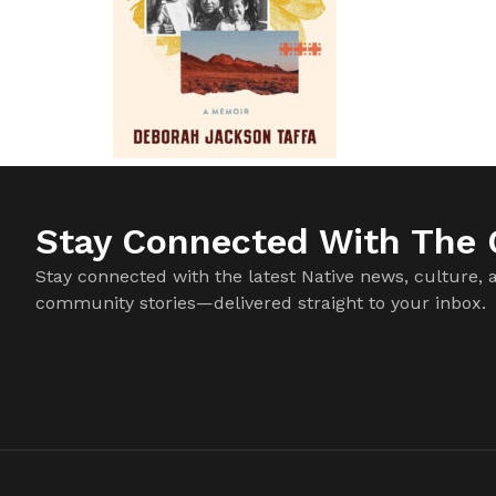
Stay Connected With The C
Stay connected with the latest Native news, culture, 
community stories—delivered straight to your inbox.