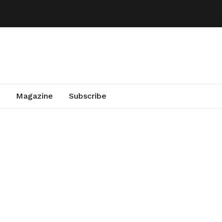
Magazine
Subscribe