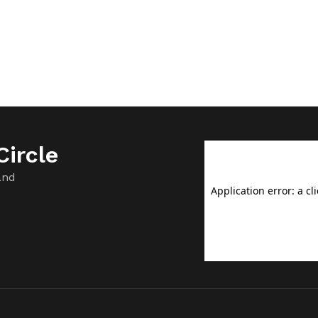
ircle
and