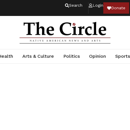
Search
Login
Donate
Health
Arts & Culture
Politics
Opinion
Sports