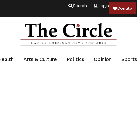
Search
Login
Donate
Health
Arts & Culture
Politics
Opinion
Sports