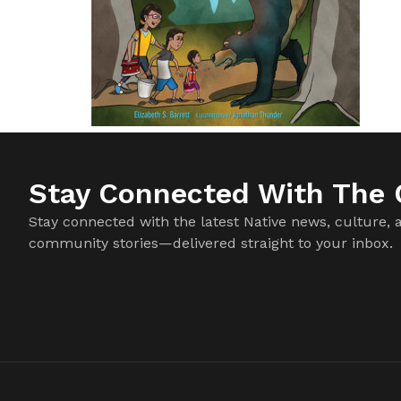
Stay Connected With The C
Stay connected with the latest Native news, culture, 
community stories—delivered straight to your inbox.