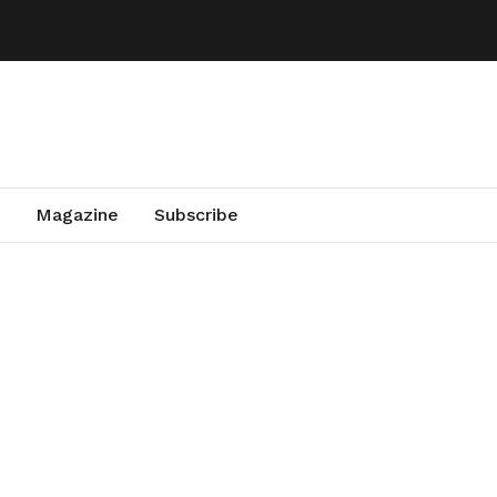
Magazine
Subscribe