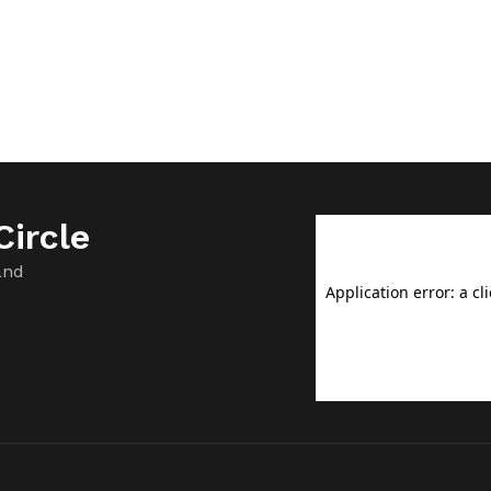
ircle
and