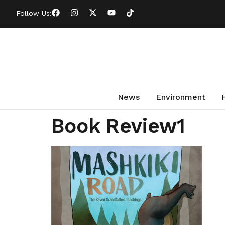
Follow Us:
News
Environment
Book Review1