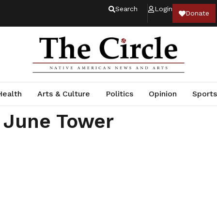
Search
Login
Donate
Health
Arts & Culture
Politics
Opinion
Sports
 June Tower