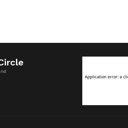
ircle
and