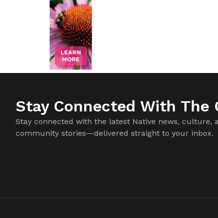
Stay Connected With The C
Stay connected with the latest Native news, culture, 
community stories—delivered straight to your inbox.