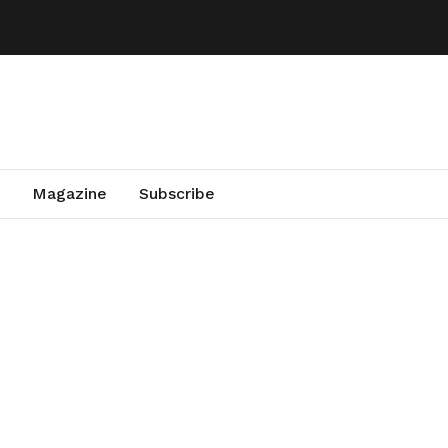
Magazine
Subscribe