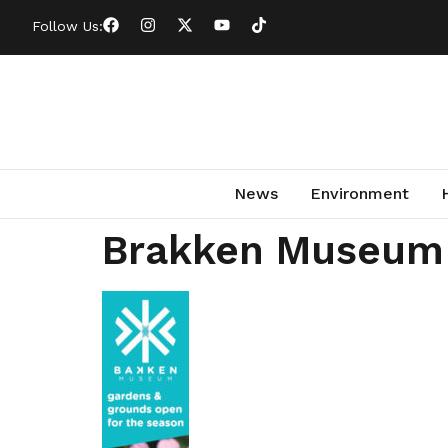
Follow Us:
News
Environment
Brakken Museum