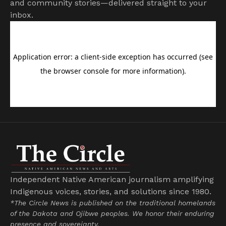
and community stories—delivered straight to your
inbox.
Independent Native American journalism amplifying
Indigenous voices, stories, and solutions since 1980.
*The Circle News is published on the traditional homelands
of the Dakota and Ojibwe peoples. We honor their enduring
presence and sovereignty.