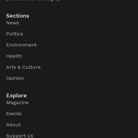
Sections
News
Politics
Environment
Health
Arts & Culture
Opinion
Explore
Magazine
Events
About
Support Us