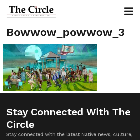
Bowwow_powwow_3
Stay Connected With The
Circle
Stay connected with the latest Native news, culture,