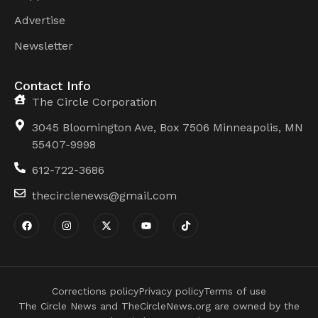
Advertise
Newsletter
Contact Info
The Circle Corporation
3045 Bloomington Ave, Box 7506 Minneapolis, MN
55407-9998
612-722-3686
thecirclenews@gmail.com
Corrections policy
Privacy policy
Terms of use
The Circle News and TheCircleNews.org are owned by the