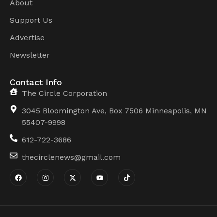
About
Support Us
Advertise
Newsletter
Contact Info
The Circle Corporation
3045 Bloomington Ave, Box 7506 Minneapolis, MN
55407-9998
612-722-3686
thecirclenews@gmail.com