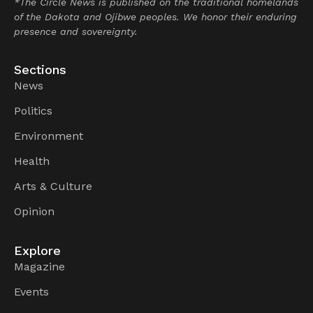
*The Circle News is published on the traditional homelands
of the Dakota and Ojibwe peoples. We honor their enduring
presence and sovereignty.
Sections
News
Politics
Environment
Health
Arts & Culture
Opinion
Explore
Magazine
Events