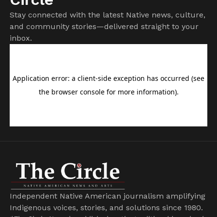
Stay connected with the latest Native news, culture,
and community stories—delivered straight to your
inbox.
Independent Native American journalism amplifying
Indigenous voices, stories, and solutions since 1980.