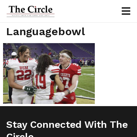
Languagebowl
Stay Connected With The
Circle