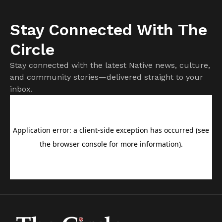
Stay Connected With The
Circle
Stay connected with the latest Native news, culture,
and community stories—delivered straight to your
inbox.