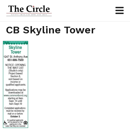
CB Skyline Tower