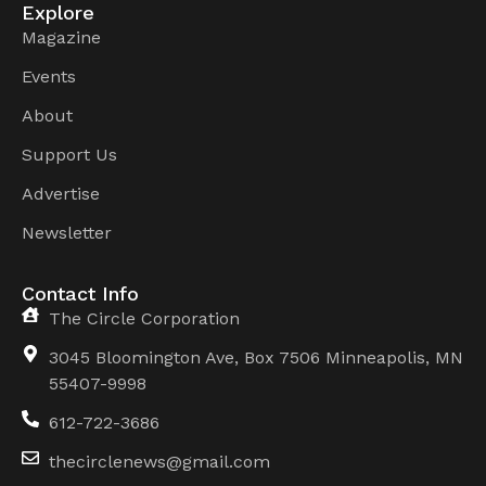
Explore
Magazine
Events
About
Support Us
Advertise
Newsletter
Contact Info
The Circle Corporation
3045 Bloomington Ave, Box 7506 Minneapolis, MN
55407-9998
612-722-3686
thecirclenews@gmail.com