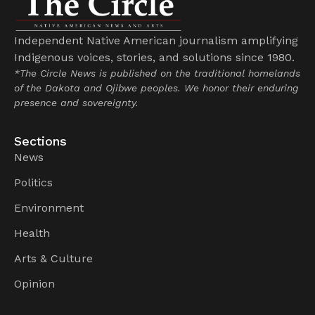
Independent Native American journalism amplifying
Indigenous voices, stories, and solutions since 1980.
*The Circle News is published on the traditional homelands
of the Dakota and Ojibwe peoples. We honor their enduring
presence and sovereignty.
Sections
News
Politics
Environment
Health
Arts & Culture
Opinion