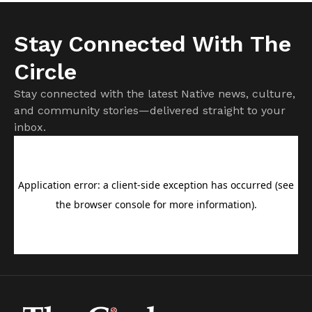
Stay Connected With The
Circle
Stay connected with the latest Native news, culture,
and community stories—delivered straight to your
inbox.