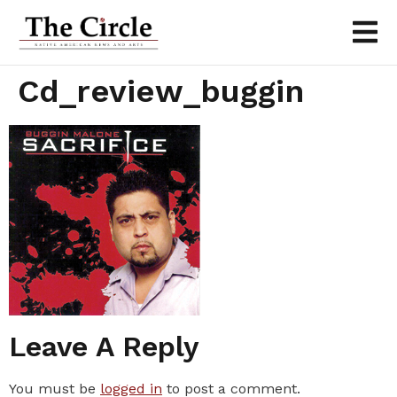
Cd_review_buggin
Leave A Reply
You must be
logged in
to post a comment.