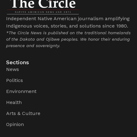
Independent Native American journalism amplifying
Indigenous voices, stories, and solutions since 1980.
*The Circle News is published on the traditional homelands
of the Dakota and Ojibwe peoples. We honor their enduring
presence and sovereignty.
Sections
News
Politics
Environment
Health
Arts & Culture
Opinion