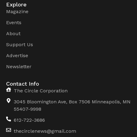
Explore
Magazine
Events
About
Support Us
Advertise
Newsletter
Contact Info
The Circle Corporation
3045 Bloomington Ave, Box 7506 Minneapolis, MN
55407-9998
612-722-3686
thecirclenews@gmail.com