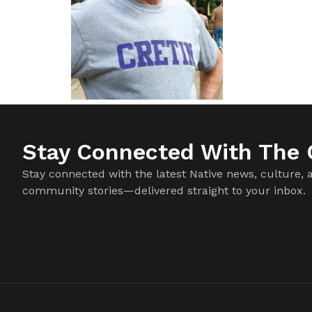
Stay Connected With The C
Stay connected with the latest Native news, culture, 
community stories—delivered straight to your inbox.