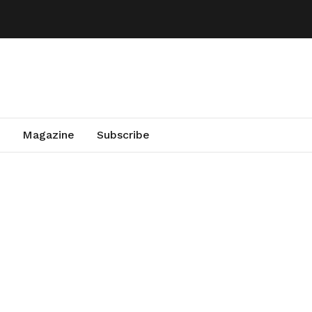
Magazine
Subscribe