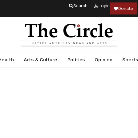
Search
Login
Donate
Health
Arts & Culture
Politics
Opinion
Sports