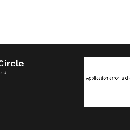
ircle
and