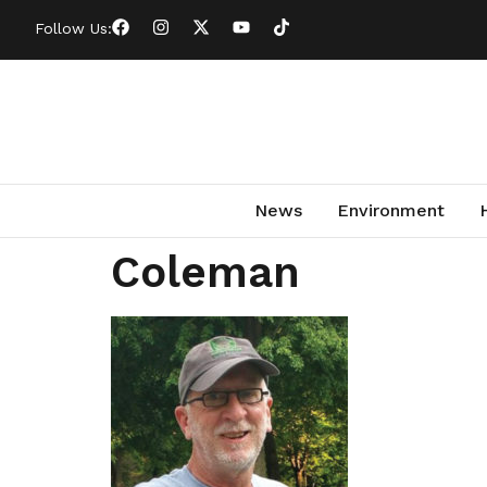
Follow Us:
News
Environment
Coleman