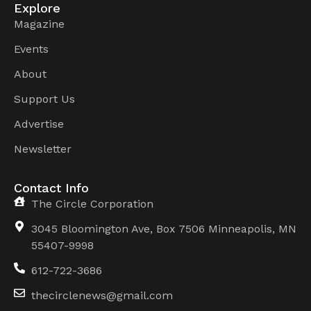
Explore
Magazine
Events
About
Support Us
Advertise
Newsletter
Contact Info
The Circle Corporation
3045 Bloomington Ave, Box 7506 Minneapolis, MN
55407-9998
612-722-3686
thecirclenews@gmail.com