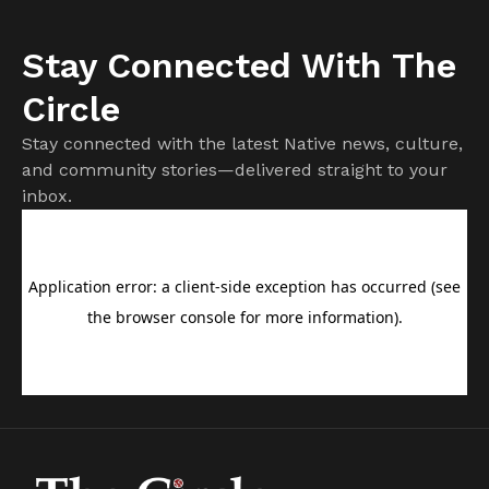
Stay Connected With The
Circle
Stay connected with the latest Native news, culture,
and community stories—delivered straight to your
inbox.