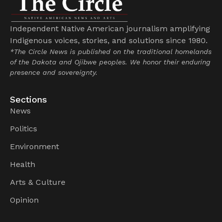
Independent Native American journalism amplifying
Indigenous voices, stories, and solutions since 1980.
*The Circle News is published on the traditional homelands
of the Dakota and Ojibwe peoples. We honor their enduring
presence and sovereignty.
Sections
News
Politics
Environment
Health
Arts & Culture
Opinion