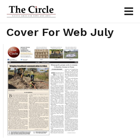
Cover For Web July