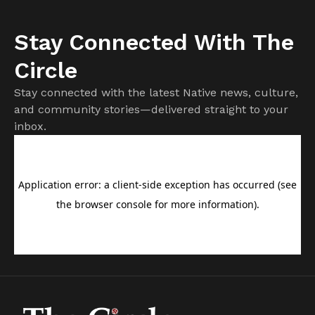
Stay Connected With The
Circle
Stay connected with the latest Native news, culture,
and community stories—delivered straight to your
inbox.