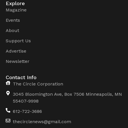
Explore
Magazine
Events
About
Support Us
Advertise
Newsletter
Contact Info
The Circle Corporation
3045 Bloomington Ave, Box 7506 Minneapolis, MN
55407-9998
612-722-3686
thecirclenews@gmail.com