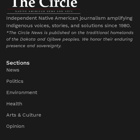
Independent Native American journalism amplifying
Indigenous voices, stories, and solutions since 1980.
*The Circle News is published on the traditional homelands
of the Dakota and Ojibwe peoples. We honor their enduring
presence and sovereignty.
Sections
News
Politics
Environment
Health
Arts & Culture
Opinion