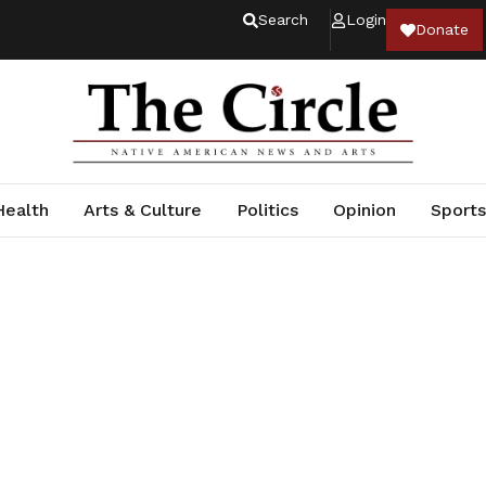
Search
Login
Donate
Health
Arts & Culture
Politics
Opinion
Sports