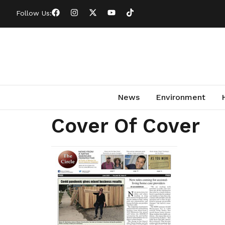
Follow Us:
News
Environment
Cover Of Cover