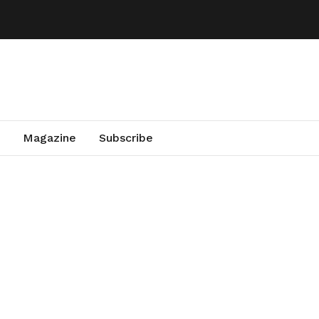
Magazine
Subscribe