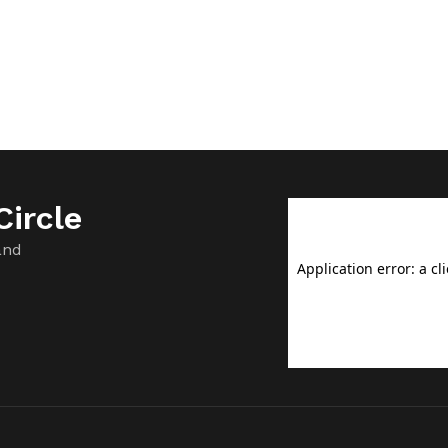
ircle
and