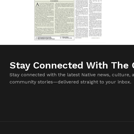
Stay Connected With The C
Stay connected with the latest Native news, culture, 
community stories—delivered straight to your inbox.