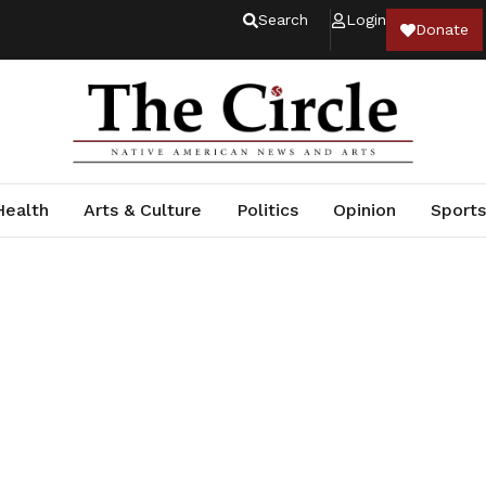
Search
Login
Donate
Health
Arts & Culture
Politics
Opinion
Sports