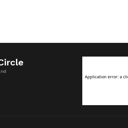
ircle
and