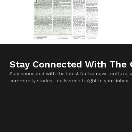
Stay Connected With The C
Stay connected with the latest Native news, culture, 
community stories—delivered straight to your inbox.