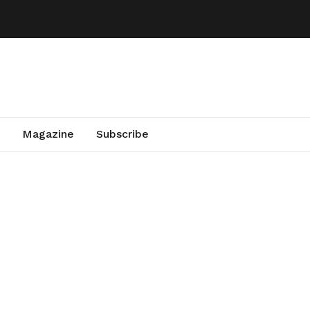
Magazine
Subscribe