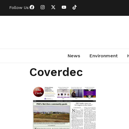
Follow Us:
News
Environment
Coverdec