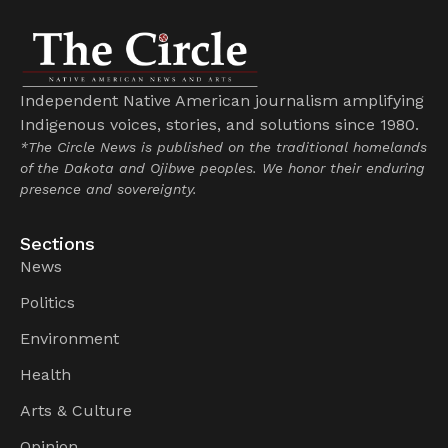
Independent Native American journalism amplifying
Indigenous voices, stories, and solutions since 1980.
*The Circle News is published on the traditional homelands
of the Dakota and Ojibwe peoples. We honor their enduring
presence and sovereignty.
Sections
News
Politics
Environment
Health
Arts & Culture
Opinion