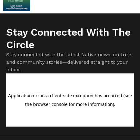
Stay Connected With The
Circle
Stay connected with the latest Native news, culture,
and community stories—delivered straight to your
inbox.