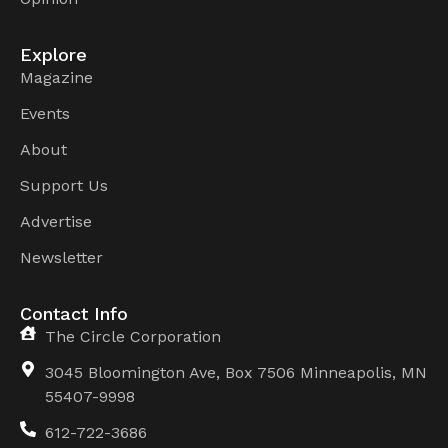
Explore
Magazine
Events
About
Support Us
Advertise
Newsletter
Contact Info
The Circle Corporation
3045 Bloomington Ave, Box 7506 Minneapolis, MN
55407-9998
612-722-3686