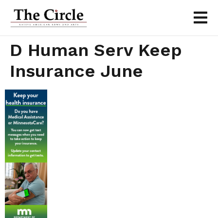
D Human Serv Keep
Insurance June