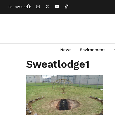
Follow Us:
News
Environment
Sweatlodge1