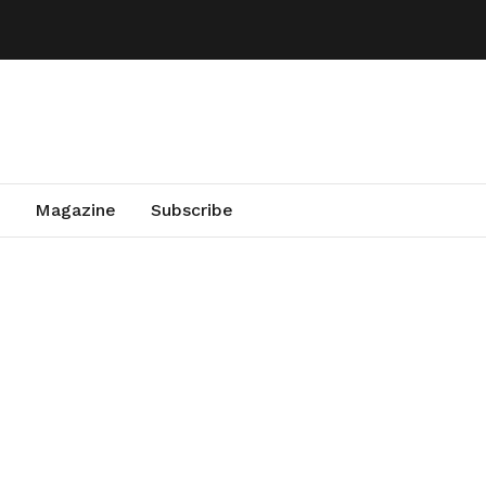
Magazine
Subscribe