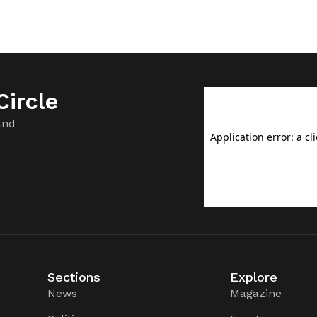
ircle
and
Sections
Explore
News
Magazine