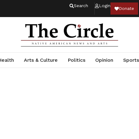
Search
Login
Donate
Health
Arts & Culture
Politics
Opinion
Sports