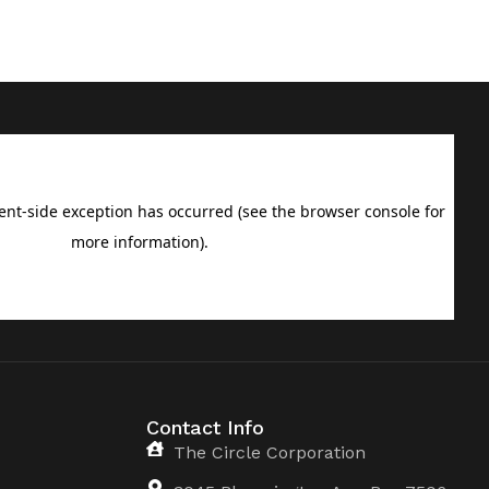
Contact Info
The Circle Corporation