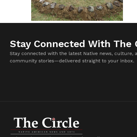
Stay Connected With The C
Stay connected with the latest Native news, culture, 
community stories—delivered straight to your inbox.