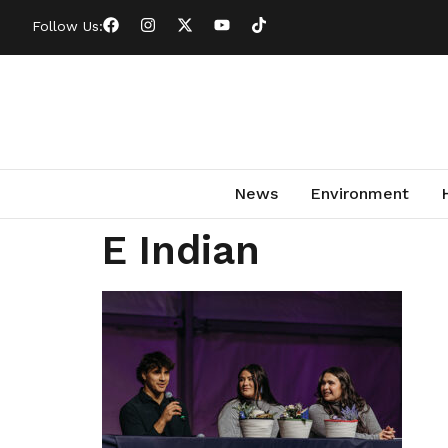
Follow Us:
News
Environment
E Indian