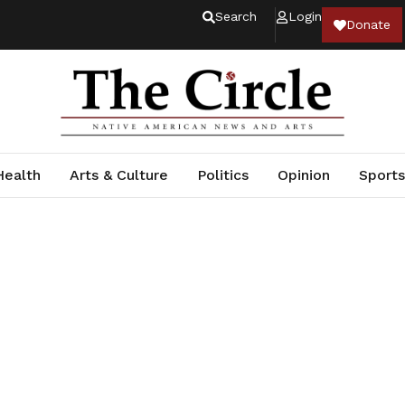
Search
Login
Donate
Health
Arts & Culture
Politics
Opinion
Sports