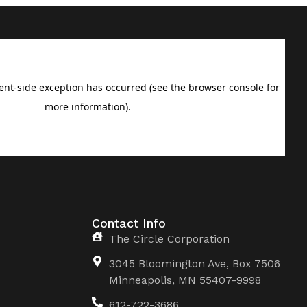
Contact Info
The Circle Corporation
3045 Bloomington Ave, Box 7506
Minneapolis, MN 55407-9998
612-722-3686