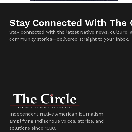
Stay Connected With The C
Stay connected with the latest Native news, culture, 
community stories—delivered straight to your inbox.
Independent Native American journalism
amplifying Indigenous voices, stories, and
solutions since 1980.