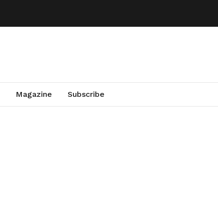
Magazine
Subscribe