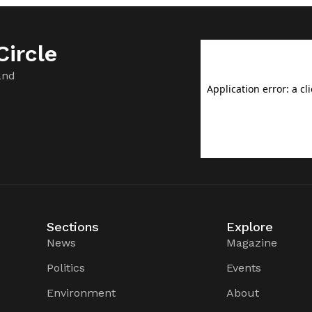
ircle
and
Sections
Explore
News
Magazine
Politics
Events
Environment
About