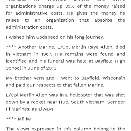
organizations charge up 35% of the money raised
for administrative costs. He gives the money he
raises to an organization that absorbs the
administration costs.
I wished him Godspeed on his long journey.
**** Another Marine, L/Cpl Merlin Raye Allen, died
in Vietnam in 1967. His remains were found and
identified and his funeral was held at Bayfield High
School in June of 2013.
My brother Vern and I went to Bayfield, Wisconsin
and paid our respects to that fallen Marine.
L/Cpl Merlin Allen was in a helicopter that was shot
down by a rocket near Hue, South Vietnam. Semper
Fi Marines, as always.
**** Mii iw
The views expressed in this column belong to the