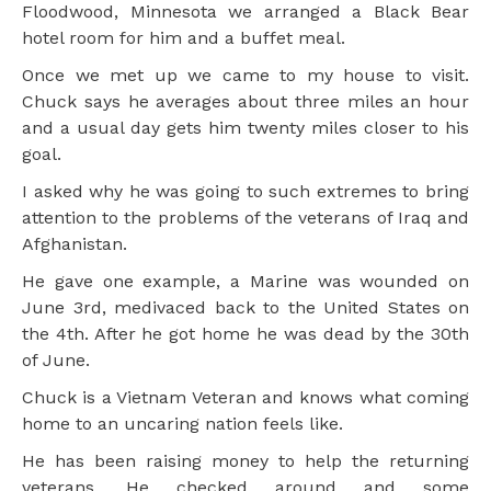
Floodwood, Minnesota we arranged a Black Bear
hotel room for him and a buffet meal.
Once we met up we came to my house to visit.
Chuck says he averages about three miles an hour
and a usual day gets him twenty miles closer to his
goal.
I asked why he was going to such extremes to bring
attention to the problems of the veterans of Iraq and
Afghanistan.
He gave one example, a Marine was wounded on
June 3rd, medivaced back to the United States on
the 4th. After he got home he was dead by the 30th
of June.
Chuck is a Vietnam Veteran and knows what coming
home to an uncaring nation feels like.
He has been raising money to help the returning
veterans. He checked around and some