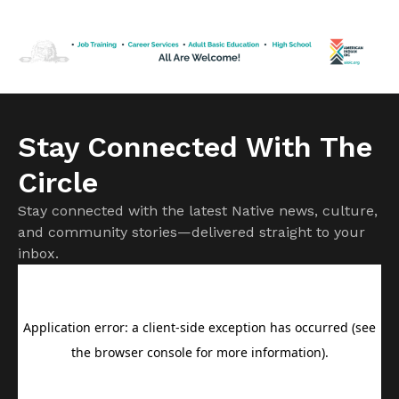
50 years in federal prison until his release in February,
greeting friends and posing for pictures in a reception room
[…]
Stay Connected With The
Circle
Stay connected with the latest Native news, culture,
and community stories—delivered straight to your
inbox.