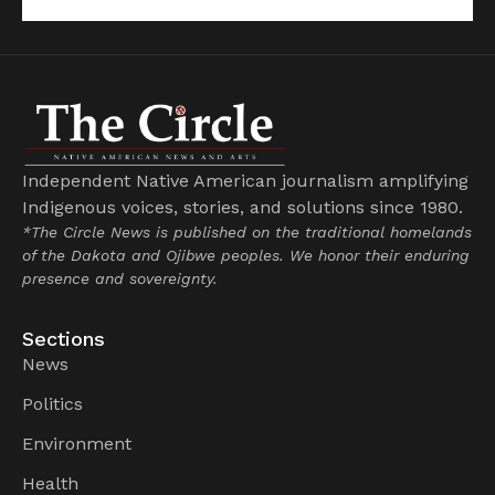
Independent Native American journalism amplifying
Indigenous voices, stories, and solutions since 1980.
*The Circle News is published on the traditional homelands
of the Dakota and Ojibwe peoples. We honor their enduring
presence and sovereignty.
Sections
News
Politics
Environment
Health