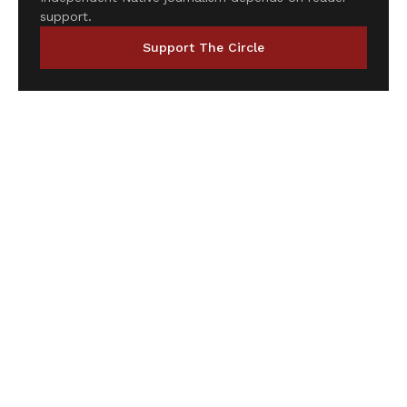
support.
Support The Circle