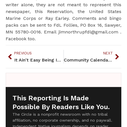
writer alone, they are not meant to represent this
newspaper, this Reservation, the United States
Marine Corps or Ray Earley. Comments and bingo
packs can be sent to FdL Follies, PO Box 16, Sawyer,
MN 55780-0016. Email jimnorthrupfdl@gmail.com .
Facebook too.
PREVIOUS
NEXT
It Ain't Easy Being Indian
Community Calendar July 2013
This Reporting Is Made
Possible By Readers Like You.
The Circle is a nonprofit newsroom with no tribal
affiliation, no corporate ownership, and no paywall.
Independent Native journalism depends on reader