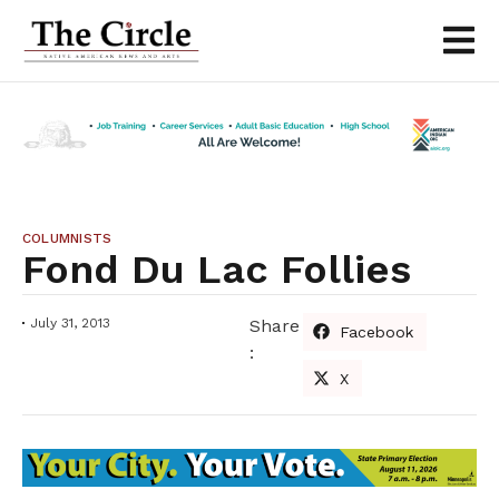
COLUMNISTS
Fond Du Lac Follies
July 31, 2013
Share
Facebook
:
X