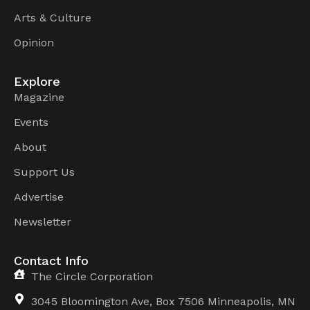
Arts & Culture
Opinion
Explore
Magazine
Events
About
Support Us
Advertise
Newsletter
Contact Info
The Circle Corporation
3045 Bloomington Ave, Box 7506 Minneapolis, MN