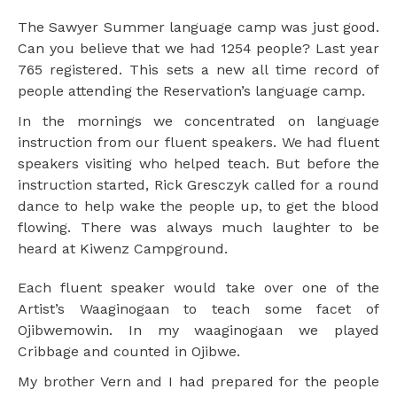
The Sawyer Summer language camp was just good.
Can you believe that we had 1254 people? Last year
765 registered. This sets a new all time record of
people attending the Reservation’s language camp.
In the mornings we concentrated on language
instruction from our fluent speakers. We had fluent
speakers visiting who helped teach. But before the
instruction started, Rick Gresczyk called for a round
dance to help wake the people up, to get the blood
flowing. There was always much laughter to be
heard at Kiwenz Campground.
Each fluent speaker would take over one of the
Artist’s Waaginogaan to teach some facet of
Ojibwemowin. In my waaginogaan we played
Cribbage and counted in Ojibwe.
My brother Vern and I had prepared for the people