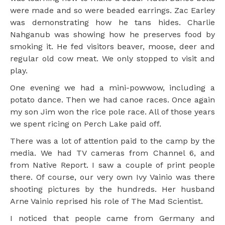
were made and so were beaded earrings. Zac Earley
was demonstrating how he tans hides. Charlie
Nahganub was showing how he preserves food by
smoking it. He fed visitors beaver, moose, deer and
regular old cow meat. We only stopped to visit and
play.
One evening we had a mini-powwow, including a
potato dance. Then we had canoe races. Once again
my son Jim won the rice pole race. All of those years
we spent ricing on Perch Lake paid off.
There was a lot of attention paid to the camp by the
media. We had TV cameras from Channel 6, and
from Native Report. I saw a couple of print people
there. Of course, our very own Ivy Vainio was there
shooting pictures by the hundreds. Her husband
Arne Vainio reprised his role of The Mad Scientist.
I noticed that people came from Germany and