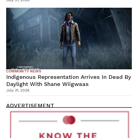
July 31, 2026
COMMUNITY NEWS
Indigenous Representation Arrives In Dead By
Daylight With Shane Wiigwaas
July 31, 2026
ADVERTISEMENT