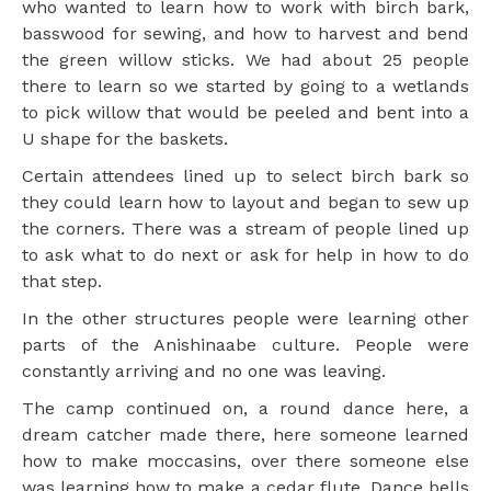
who wanted to learn how to work with birch bark,
basswood for sewing, and how to harvest and bend
the green willow sticks. We had about 25 people
there to learn so we started by going to a wetlands
to pick willow that would be peeled and bent into a
U shape for the baskets.
Certain attendees lined up to select birch bark so
they could learn how to layout and began to sew up
the corners. There was a stream of people lined up
to ask what to do next or ask for help in how to do
that step.
In the other structures people were learning other
parts of the Anishinaabe culture. People were
constantly arriving and no one was leaving.
The camp continued on, a round dance here, a
dream catcher made there, here someone learned
how to make moccasins, over there someone else
was learning how to make a cedar flute. Dance bells