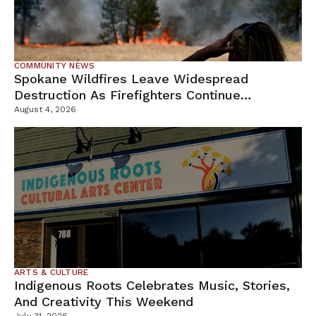
COMMUNITY NEWS
Spokane Wildfires Leave Widespread
Destruction As Firefighters Continue
Containment Efforts
August 4, 2026
ARTS & CULTURE
Indigenous Roots Celebrates Music, Stories,
And Creativity This Weekend