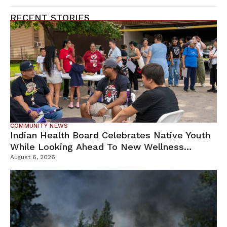
RECENT STORIES
COMMUNITY NEWS
Indian Health Board Celebrates Native Youth
While Looking Ahead To New Wellness
Campus
August 6, 2026