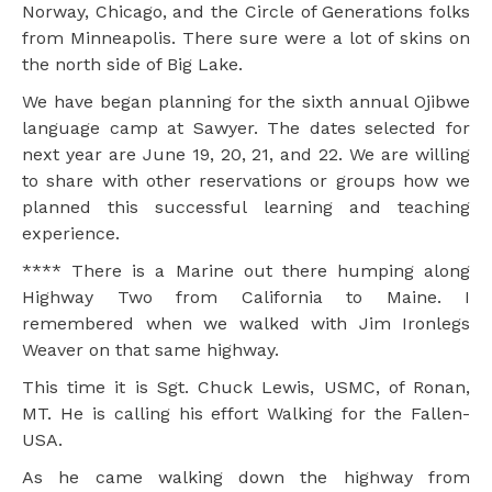
Norway, Chicago, and the Circle of Generations folks
from Minneapolis. There sure were a lot of skins on
the north side of Big Lake.
We have began planning for the sixth annual Ojibwe
language camp at Sawyer. The dates selected for
next year are June 19, 20, 21, and 22. We are willing
to share with other reservations or groups how we
planned this successful learning and teaching
experience.
**** There is a Marine out there humping along
Highway Two from California to Maine. I
remembered when we walked with Jim Ironlegs
Weaver on that same highway.
This time it is Sgt. Chuck Lewis, USMC, of Ronan,
MT. He is calling his effort Walking for the Fallen-
USA.
As he came walking down the highway from