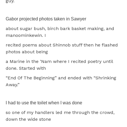
guy.
Gabor projected photos taken in Sawyer
about sugar bush, birch bark basket making, and
manoominkewin. I
recited poems about Shinnob stuff then he flashed
photos about being
a Marine in the ‘Nam where I recited poetry until
done. Started with
“End Of The Beginning” and ended with “Shrinking
Away.”
I had to use the toilet when I was done
so one of my handlers led me through the crowd,
down the wide stone