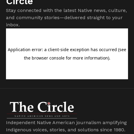
Circle
Stay connected with the latest Native news, culture,
and community stories—delivered straight to your
inbox.
Independent Native American journalism amplifying
Indigenous voices, stories, and solutions since 1980.