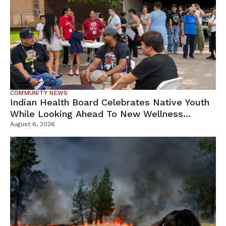
COMMUNITY NEWS
Indian Health Board Celebrates Native Youth
While Looking Ahead To New Wellness
Campus
August 6, 2026