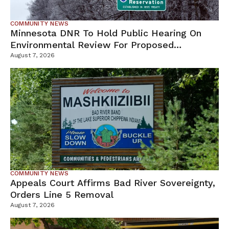
COMMUNITY NEWS
Minnesota DNR To Hold Public Hearing On
Environmental Review For Proposed
Tamarack Mine
August 7, 2026
COMMUNITY NEWS
Appeals Court Affirms Bad River Sovereignty,
Orders Line 5 Removal
August 7, 2026