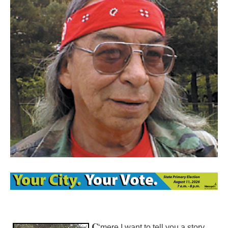
C
‘mere I want to tell you a story.