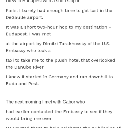
I flew to Budapest with a short stop in
Paris. I barely had enough time to get lost in the
DeGaulle airport.
It was a short two-hour hop to my destination –
Budapest. I was met
at the airport by Dimitri Tarakhovsky of the U.S.
Embassy who took a
taxi to take me to the plush hotel that overlooked
the Danube River.
I knew it started in Germany and ran downhill to
Buda and Pest.
The next morning I met with Gabor who
had earlier contacted the Embassy to see if they
would bring me over.