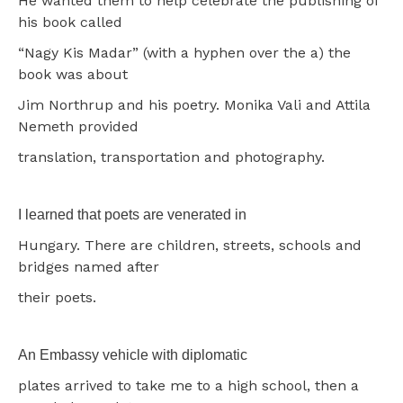
He wanted them to help celebrate the publishing of
his book called
“Nagy Kis Madar” (with a hyphen over the a) the
book was about
Jim Northrup and his poetry. Monika Vali and Attila
Nemeth provided
translation, transportation and photography.
I learned that poets are venerated in
Hungary. There are children, streets, schools and
bridges named after
their poets.
An Embassy vehicle with diplomatic
plates arrived to take me to a high school, then a