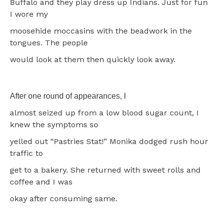
Buffalo and they play dress up Indians. Just for fun
I wore my
moosehide moccasins with the beadwork in the
tongues. The people
would look at them then quickly look away.
After one round of appearances, I
almost seized up from a low blood sugar count, I
knew the symptoms so
yelled out “Pastries Stat!” Monika dodged rush hour
traffic to
get to a bakery. She returned with sweet rolls and
coffee and I was
okay after consuming same.