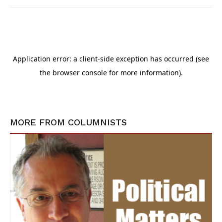
MORE FROM
COLUMNISTS