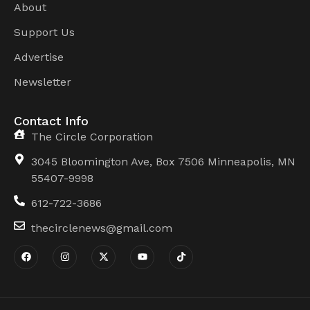
About
Support Us
Advertise
Newsletter
Contact Info
The Circle Corporation
3045 Bloomington Ave, Box 7506 Minneapolis, MN
55407-9998
612-722-3686
thecirclenews@gmail.com