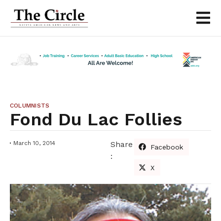
COLUMNISTS
Fond Du Lac Follies
March 10, 2014
Share
Facebook
:
X