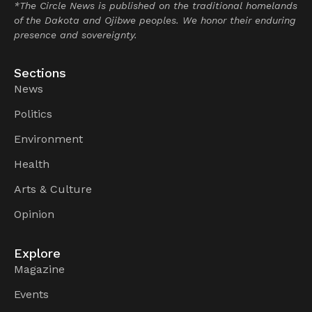
*The Circle News is published on the traditional homelands
of the Dakota and Ojibwe peoples. We honor their enduring
presence and sovereignty.
Sections
News
Politics
Environment
Health
Arts & Culture
Opinion
Explore
Magazine
Events