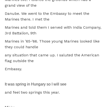
grand view of the
Danube. We went to the Embassy to meet the
Marines there. I met the
Marines and told them I served with India Company,
3rd Battalion, 9th
Marines in ’65-’66. Those young Marines looked like
they could handle
any situation that came up. I saluted the American
flag outside the
Embassy.
It was spring in Hungary so I will see
and feel two springs this year.