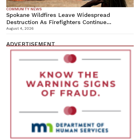
COMMUNITY NEWS
Spokane Wildfires Leave Widespread
Destruction As Firefighters Continue
Containment Efforts
August 4, 2026
ADVERTISEMENT