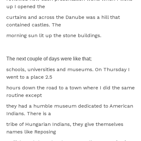
up I opened the
curtains and across the Danube was a hill that
contained castles. The
morning sun lit up the stone buildings.
The next couple of days were like that;
schools, universities and museums. On Thursday I
went to a place 2.5
hours down the road to a town where I did the same
routine except
they had a humble museum dedicated to American
Indians. There is a
tribe of Hungarian Indians, they give themselves
names like Reposing