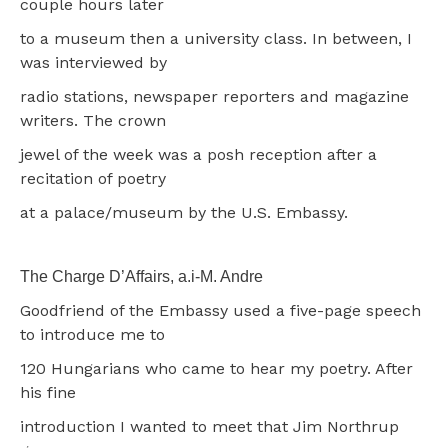
couple hours later
to a museum then a university class. In between, I
was interviewed by
radio stations, newspaper reporters and magazine
writers. The crown
jewel of the week was a posh reception after a
recitation of poetry
at a palace/museum by the U.S. Embassy.
The Charge D’Affairs, a.i-M. Andre
Goodfriend of the Embassy used a five-page speech
to introduce me to
120 Hungarians who came to hear my poetry. After
his fine
introduction I wanted to meet that Jim Northrup