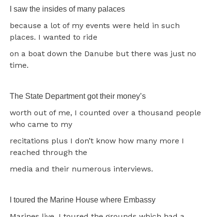
I saw the insides of many palaces
because a lot of my events were held in such
places. I wanted to ride
on a boat down the Danube but there was just no
time.
The State Department got their money’s
worth out of me, I counted over a thousand people
who came to my
recitations plus I don’t know how many more I
reached through the
media and their numerous interviews.
I toured the Marine House where Embassy
Marines live. I toured the grounds which had a