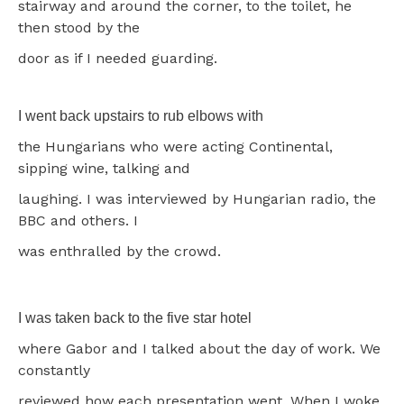
stairway and around the corner, to the toilet, he
then stood by the
door as if I needed guarding.
I went back upstairs to rub elbows with
the Hungarians who were acting Continental,
sipping wine, talking and
laughing. I was interviewed by Hungarian radio, the
BBC and others. I
was enthralled by the crowd.
I was taken back to the five star hotel
where Gabor and I talked about the day of work. We
constantly
reviewed how each presentation went. When I woke