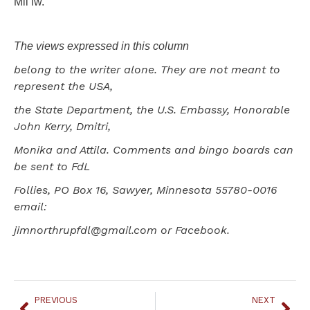
Mii iw.
The views expressed in this column
belong to the writer alone. They are not meant to
represent the USA,
the State Department, the U.S. Embassy, Honorable
John Kerry, Dmitri,
Monika and Attila. Comments and bingo boards can
be sent to FdL
Follies, PO Box 16, Sawyer, Minnesota 55780-0016
email:
jimnorthrupfdl@gmail.com or Facebook.
PREVIOUS
NEXT