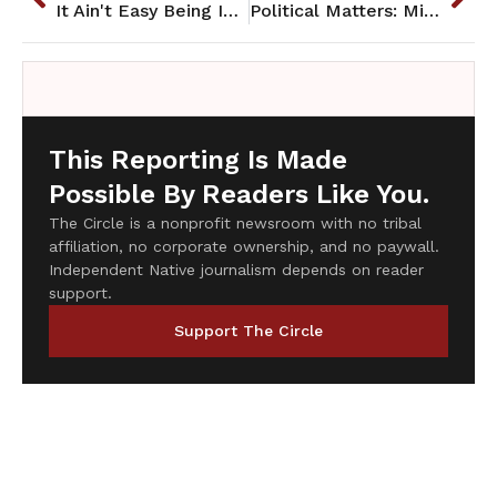
It Ain't Easy Being Indian
Political Matters: Mining in the Penokee Hills
This Reporting Is Made
Possible By Readers Like You.
The Circle is a nonprofit newsroom with no tribal
affiliation, no corporate ownership, and no paywall.
Independent Native journalism depends on reader
support.
Support The Circle