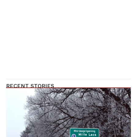
RECENT STORIES