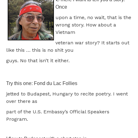
Once
upon a time, no wait, that is the
wrong story. How about a
Vietnam
veteran war story? It starts out
like this … this is no shit you
guys. No that isn’t it either.
Try this one: Fond du Lac Follies
jetted to Budapest, Hungary to recite poetry. I went
over there as
part of the U.S. Embassy’s Official Speakers
Program.