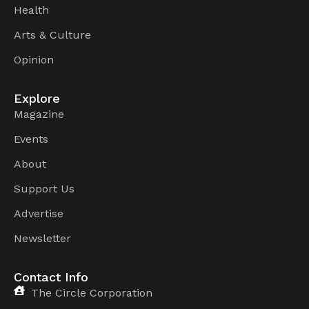
Health
Arts & Culture
Opinion
Explore
Magazine
Events
About
Support Us
Advertise
Newsletter
Contact Info
The Circle Corporation