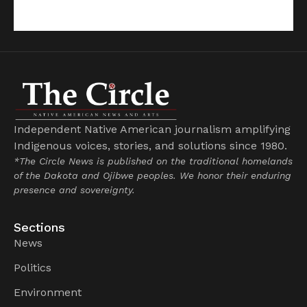
Independent Native American journalism amplifying
Indigenous voices, stories, and solutions since 1980.
*The Circle News is published on the traditional homelands
of the Dakota and Ojibwe peoples. We honor their enduring
presence and sovereignty.
Sections
News
Politics
Environment