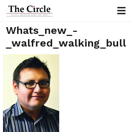
Whats_new_-
_walfred_walking_bull