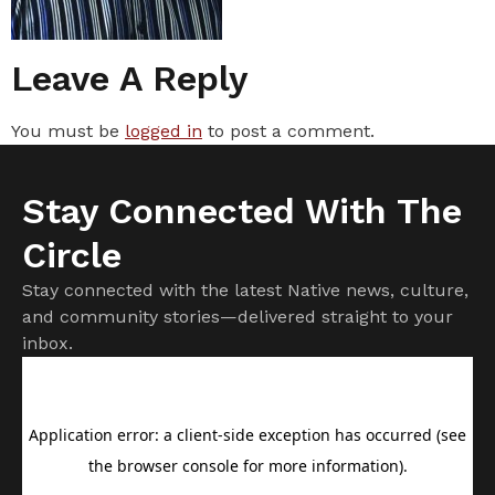
Leave A Reply
You must be
logged in
to post a comment.
Stay Connected With The
Circle
Stay connected with the latest Native news, culture,
and community stories—delivered straight to your
inbox.