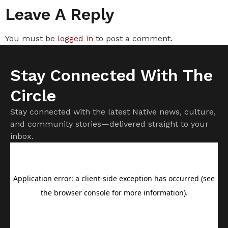
Leave A Reply
You must be
logged in
to post a comment.
Stay Connected With The
Circle
Stay connected with the latest Native news, culture,
and community stories—delivered straight to your
inbox.