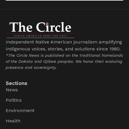
Independent Native American journalism amplifying
Indigenous voices, stories, and solutions since 1980.
*The Circle News is published on the traditional homelands
of the Dakota and Ojibwe peoples. We honor their enduring
presence and sovereignty.
Sections
News
Politics
Environment
Health