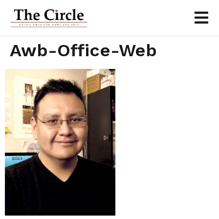
Awb-Office-Web