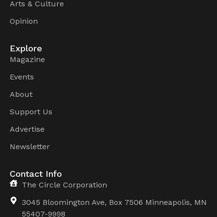
Arts & Culture
Opinion
Explore
Magazine
Events
About
Support Us
Advertise
Newsletter
Contact Info
The Circle Corporation
3045 Bloomington Ave, Box 7506 Minneapolis, MN
55407-9998