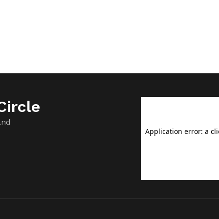
ircle
and