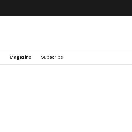
Magazine
Subscribe