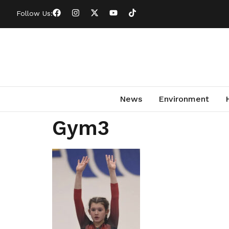
Follow Us:
News
Environment
Gym3