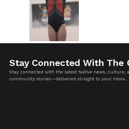
Stay Connected With The C
Stay connected with the latest Native news, culture, 
community stories—delivered straight to your inbox.