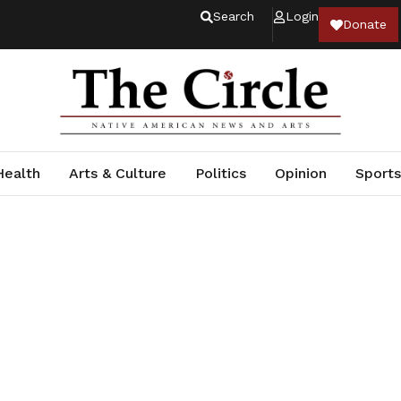
Search
Login
Donate
Health
Arts & Culture
Politics
Opinion
Sports