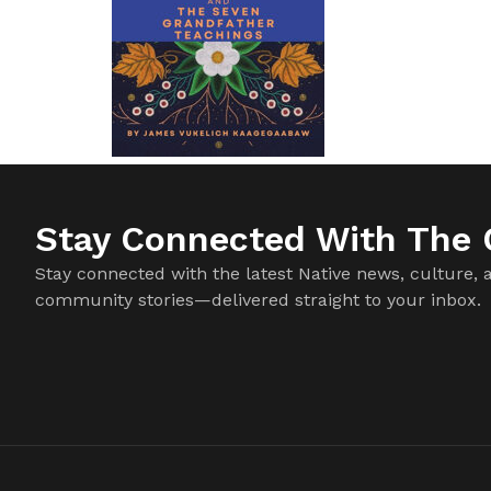
Stay Connected With The C
Stay connected with the latest Native news, culture, 
community stories—delivered straight to your inbox.