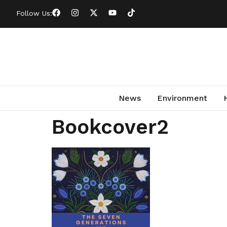
Follow Us:
News
Environment
Bookcover2