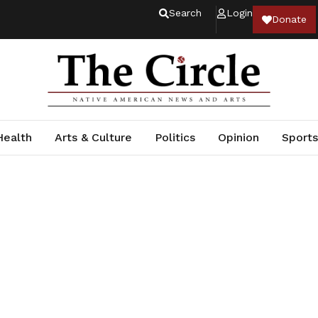
Search
Login
Donate
Health
Arts & Culture
Politics
Opinion
Sports