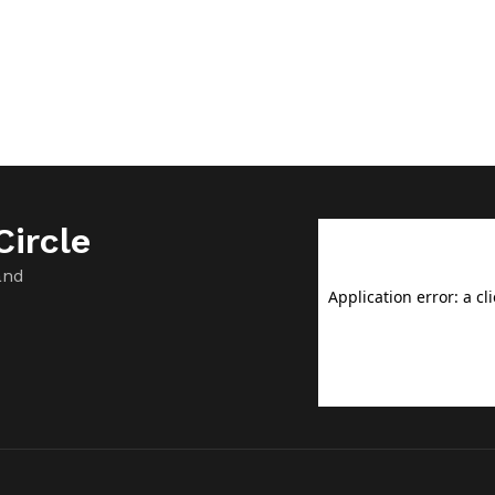
ircle
and