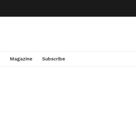
Magazine
Subscribe