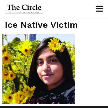
Ice Native Victim