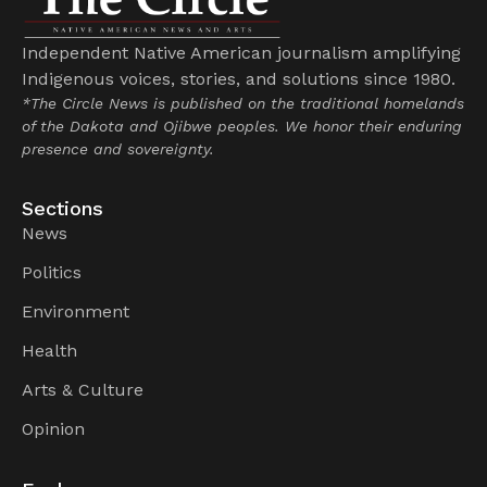
Independent Native American journalism amplifying
Indigenous voices, stories, and solutions since 1980.
*The Circle News is published on the traditional homelands
of the Dakota and Ojibwe peoples. We honor their enduring
presence and sovereignty.
Sections
News
Politics
Environment
Health
Arts & Culture
Opinion