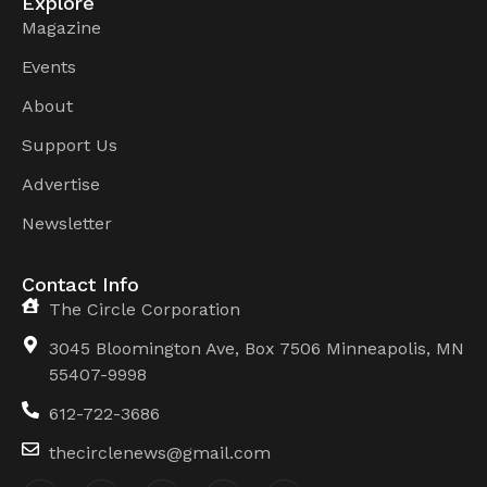
Explore
Magazine
Events
About
Support Us
Advertise
Newsletter
Contact Info
The Circle Corporation
3045 Bloomington Ave, Box 7506 Minneapolis, MN
55407-9998
612-722-3686
thecirclenews@gmail.com