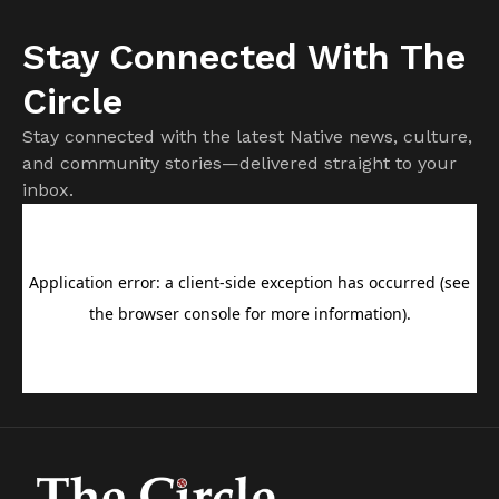
Stay Connected With The
Circle
Stay connected with the latest Native news, culture,
and community stories—delivered straight to your
inbox.